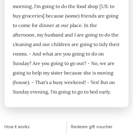
morning, I'm going to do the food shop [US: to
buy groceries] because (some) friends are going
to come for dinner at our place. In the
afternoon, my husband and I are going to do the
cleaning and our children are going to tidy their
rooms. - And what are you going to do on
Sunday? Are you going to go out? - No, we are
going to help my sister because she is moving
(house). - That's a busy weekend! - Yes! But on
Sunday evening, I'm going to go to bed early.
How it works
Redeem gift voucher