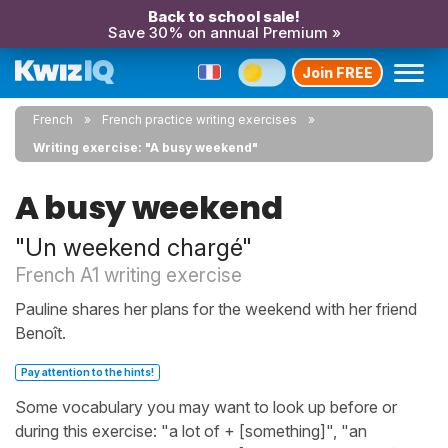
Back to school sale!
Save 30% on annual Premium »
Join FREE
French
French practice writing exercises
Writing exercise: "A busy weekend"
A busy weekend
"Un weekend chargé"
French A1 writing exercise
Pauline shares her plans for the weekend with her friend
Benoît.
Pay attention to the hints!
Some vocabulary you may want to look up before or
during this exercise: "a lot of + [something]", "an