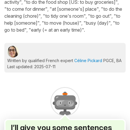
activity", "to do the food shop [US: to buy groceries]",
"to come for dinner", "at [someone's] place", "to do the
cleaning (chore)", "to tidy one's room", "to go out", "to
help [someone]", "to move (house)", "busy (day)", "to
go to bed", "early (= at an early time)".
Written by qualified French expert
Céline Pickard
PGCE, BA
Last updated: 2025-07-11
I’ll give you some sentences