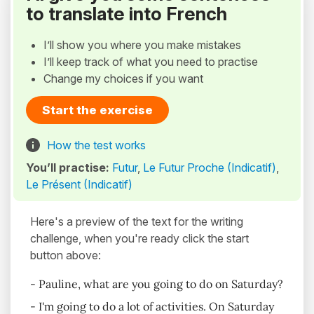
to translate into French
I’ll show you where you make mistakes
I’ll keep track of what you need to practise
Change my choices if you want
Start the exercise
How the test works
You’ll practise:
Futur
,
Le Futur Proche (Indicatif)
,
Le Présent (Indicatif)
Here's a preview of the text for the writing
challenge, when you're ready click the start
button above:
- Pauline, what are you going to do on Saturday?
- I'm going to do a lot of activities. On Saturday