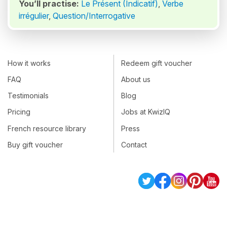
You’ll practise:
Le Présent (Indicatif)
,
Verbe
irrégulier
,
Question/Interrogative
How it works
Redeem gift voucher
FAQ
About us
Testimonials
Blog
Pricing
Jobs at KwizIQ
French resource library
Press
Buy gift voucher
Contact