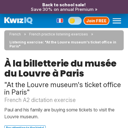
Back to school sale!
Save 30% on annual Premium »
Join FREE
French
French practice listening exercises
Listening exercise: "At the Louvre museum's ticket office in
Paris"
À la billetterie du musée
du Louvre à Paris
"At the Louvre museum's ticket office
in Paris"
French A2 dictation exercise
Paul and his family are buying some tickets to visit the
Louvre museum.
Pay attention to the hints!