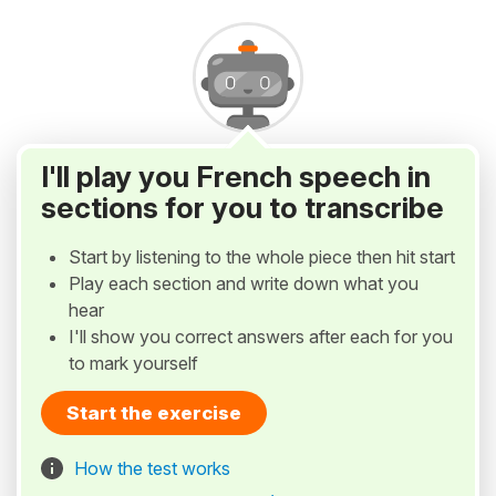
I'll play you French speech in
sections for you to transcribe
Start by listening to the whole piece then hit start
Play each section and write down what you
hear
I'll show you correct answers after each for you
to mark yourself
Start the exercise
How the test works