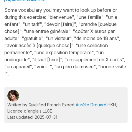
Some vocabulary you may want to look up before or
during this exercise: "bienvenue", "une famille", "un.e
enfant", "un tarif", "devoir [faire]", "prendre [quelque
chose]", "une entrée générale", "coûter X euros par
adulte", "gratuit.e", "un visiteur", "de moins de 18 ans",
"avoir accès à [quelque chose]", "une collection
permanente", "une exposition temporaire", "un
audioguide", "il faut [faire]", "un supplément de X euros",
"un appareil", "voici...", "un plan du musée", "bonne visite
!".
Written by Qualified French Expert
Aurélie Drouard
HKH,
Licence d'anglais LLCE
Last updated: 2025-07-31