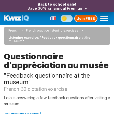
Back to school sale!
Save 30% on annual Premium »
Join FREE
French
French practice listening exercises
Listening exercise: "Feedback questionnaire at the
museum"
Questionnaire
d'appréciation au musée
"Feedback questionnaire at the
museum"
French B2 dictation exercise
Lola is answering a few feedback questions after visiting a
museum.
Pay attention to the hints!