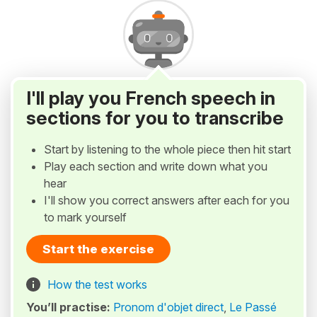
I'll play you French speech in
sections for you to transcribe
Start by listening to the whole piece then hit start
Play each section and write down what you
hear
I'll show you correct answers after each for you
to mark yourself
Start the exercise
How the test works
You’ll practise:
Pronom d'objet direct
,
Le Passé