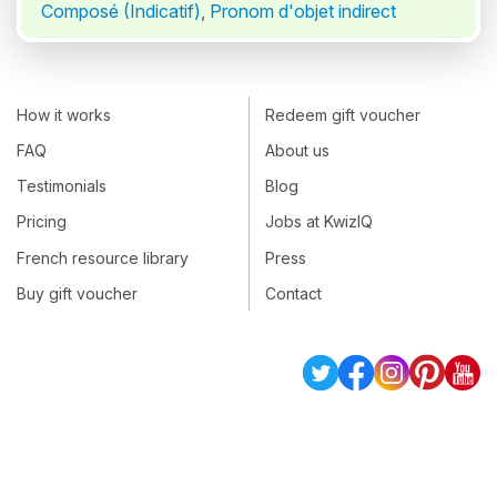
Composé (Indicatif)
,
Pronom d'objet indirect
How it works
Redeem gift voucher
FAQ
About us
Testimonials
Blog
Pricing
Jobs at KwizIQ
French resource library
Press
Buy gift voucher
Contact