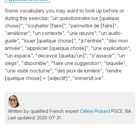
Some vocabulary you may want to look up before or
during this exercise: "un questionnaire sur [quelque
chose]", "souhaiter [faire]", "permettre de [faire]",
"améliorer", "un contexte", "une œuvre", "un audio-
guide", "louer [quelque chose]", "à l'entrée", "dès mon
arrivée", "apprécier [quelque chose]", "une explication",
"un espace", "décevoir [quelqu'un]", "s'asseoir", "un
siège", "disponible", "faire une suggestion", "laquelle",
"une visite nocturne", "des jeux de lumière", "rendre
[quelque chose] + [adjectif]", "immersif.ive".
Written by qualified French expert
Céline Pickard
PGCE, BA
Last updated: 2025-07-31