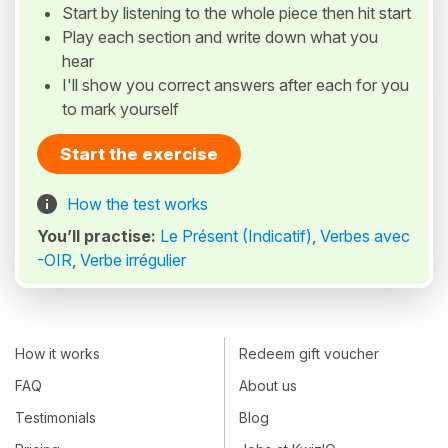
Start by listening to the whole piece then hit start
Play each section and write down what you
hear
I'll show you correct answers after each for you
to mark yourself
Start the exercise
How the test works
You’ll practise:
Le Présent (Indicatif)
,
Verbes avec
-OIR
,
Verbe irrégulier
How it works
Redeem gift voucher
FAQ
About us
Testimonials
Blog