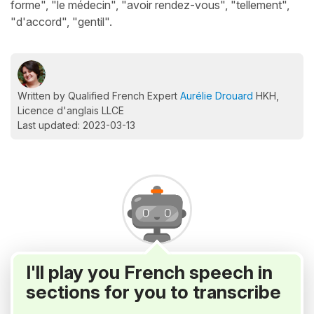
forme", "le médecin", "avoir rendez-vous", "tellement",
"d'accord", "gentil".
Written by Qualified French Expert
Aurélie Drouard
HKH,
Licence d'anglais LLCE
Last updated: 2023-03-13
I'll play you French speech in
sections for you to transcribe