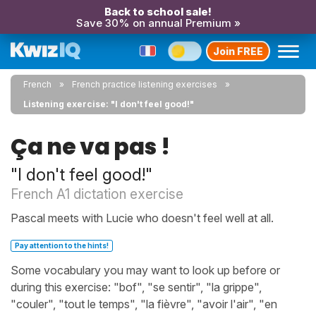
Back to school sale!
Save 30% on annual Premium »
Join FREE
French
French practice listening exercises
Listening exercise: "I don't feel good!"
Ça ne va pas !
"I don't feel good!"
French A1 dictation exercise
Pascal meets with Lucie who doesn't feel well at all.
Pay attention to the hints!
Some vocabulary you may want to look up before or
during this exercise: "bof", "se sentir", "la grippe",
"couler", "tout le temps", "la fièvre", "avoir l'air", "en