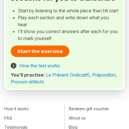
Start by listening to the whole piece then hit start
Play each section and write down what you
hear
I'll show you correct answers after each for you
to mark yourself
Start the exercise
How the test works
You’ll practise:
Le Présent (Indicatif)
,
Préposition
,
Pronom réfléchi
How it works
Redeem gift voucher
FAQ
About us
Testimonials
Blog