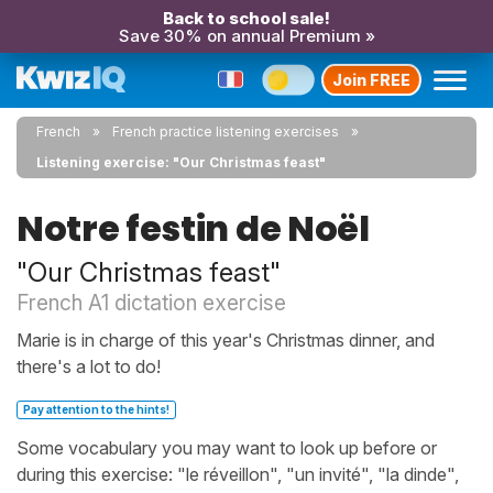
Back to school sale!
Save 30% on annual Premium »
Join FREE
French
French practice listening exercises
Listening exercise: "Our Christmas feast"
Notre festin de Noël
"Our Christmas feast"
French A1 dictation exercise
Marie is in charge of this year's Christmas dinner, and
there's a lot to do!
Pay attention to the hints!
Some vocabulary you may want to look up before or
during this exercise: "le réveillon", "un invité", "la dinde",