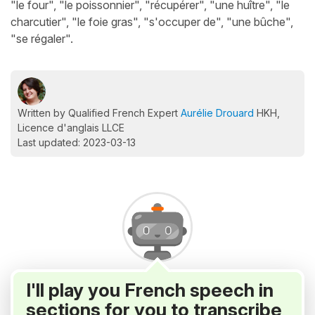
"le four", "le poissonnier", "récupérer", "une huître", "le
charcutier", "le foie gras", "s'occuper de", "une bûche",
"se régaler".
Written by Qualified French Expert
Aurélie Drouard
HKH,
Licence d'anglais LLCE
Last updated: 2023-03-13
I'll play you French speech in
sections for you to transcribe