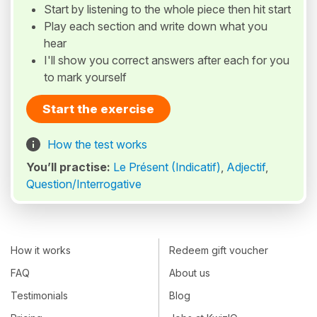
Start by listening to the whole piece then hit start
Play each section and write down what you
hear
I'll show you correct answers after each for you
to mark yourself
Start the exercise
How the test works
You’ll practise:
Le Présent (Indicatif)
,
Adjectif
,
Question/Interrogative
How it works
Redeem gift voucher
FAQ
About us
Testimonials
Blog