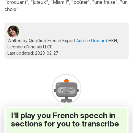
"croquant", "juteux", "Miam !", "coûter", "une fraise", "un
choix".
Written by Qualified French Expert
Aurélie Drouard
HKH,
Licence d'anglais LLCE
Last updated: 2023-02-27
I'll play you French speech in
sections for you to transcribe