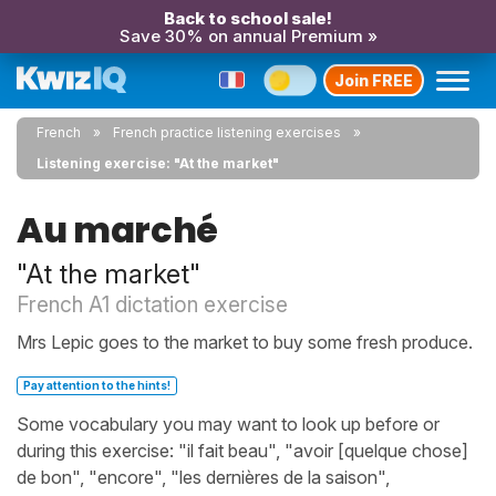
Back to school sale!
Save 30% on annual Premium »
Join FREE
French
French practice listening exercises
Listening exercise: "At the market"
Au marché
"At the market"
French A1 dictation exercise
Mrs Lepic goes to the market to buy some fresh produce.
Pay attention to the hints!
Some vocabulary you may want to look up before or
during this exercise: "il fait beau", "avoir [quelque chose]
de bon", "encore", "les dernières de la saison",