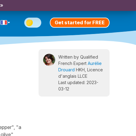
 »
Get started for FREE
Written by Qualified
French Expert
Aurélie
Drouard
HKH, Licence
d'anglais LLCE
Last updated: 2023-
03-12
epper", "a
olive",