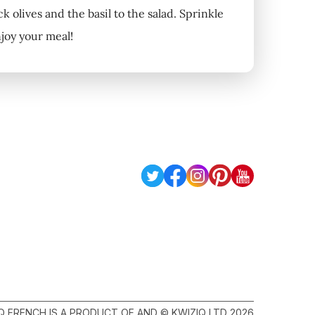
 olives and the basil to the salad. Sprinkle
njoy your meal!
Q FRENCH IS A PRODUCT OF AND © KWIZIQ LTD 2026