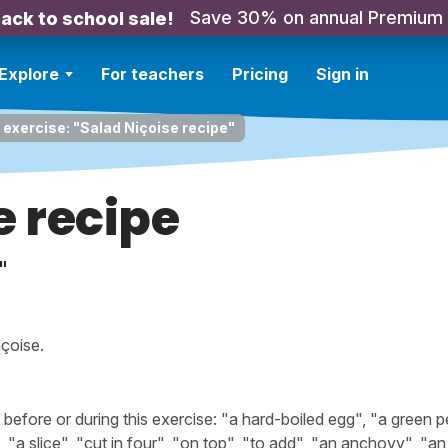
Save 30% on annual Premium
ack to school sale!
Explore
For teachers
Pricing
Sign in
 exercise: "Salad Niçoise recipe"
e recipe
"
çoise.
fore or during this exercise: "a hard-boiled egg", "a green p
", "a slice", "cut in four", "on top", "to add", "an anchovy", "an 