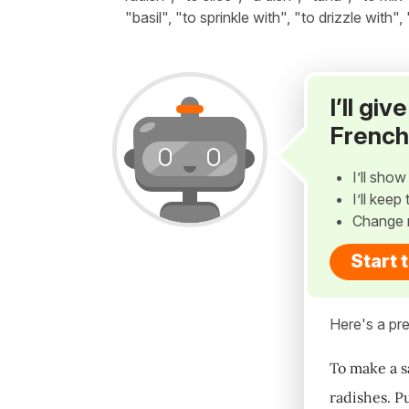
"basil", "to sprinkle with", "to drizzle with"
I’ll gi
French
I’ll sho
I’ll kee
Change 
Start 
Here's a pre
To make a s
radishes. P