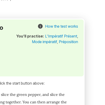
to
How the test works
You’ll practise:
L'Impératif Présent
,
Mode impératif
,
Préposition
ick the start button above:
 slice the green pepper, and slice the
hing together. You can then arrange the