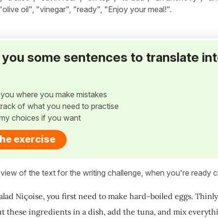
, "olive oil", "vinegar", "ready", "Enjoy your meal!".
ve you some sentences to translate in
w you where you make mistakes
p track of what you need to practise
my choices if you want
the exercise
view of the text for the writing challenge, when you're ready cl
alad Niçoise, you first need to make hard-boiled eggs. Thinly
ut these ingredients in a dish, add the tuna, and mix everyt