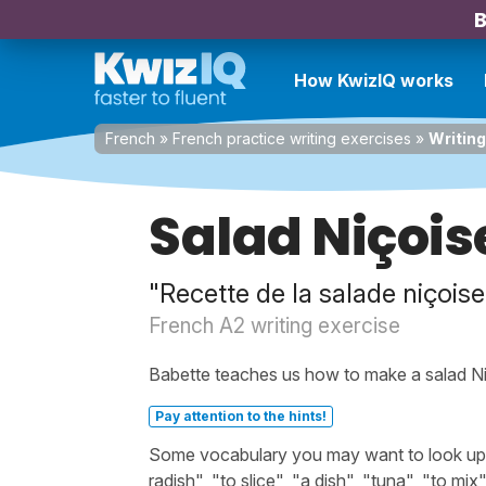
B
How KwizIQ works
French
»
French practice writing exercises
»
Writing
Salad Niçois
"Recette de la salade niçoise
French A2 writing exercise
Babette teaches us how to make a salad Ni
Pay attention to the hints!
Some vocabulary you may want to look up be
radish", "to slice", "a dish", "tuna", "to mix