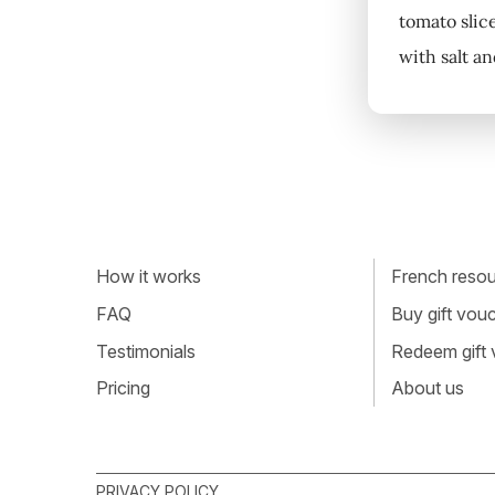
tomato slic
with salt an
How it works
French resour
FAQ
Buy gift vou
Testimonials
Redeem gift
Pricing
About us
PRIVACY POLICY