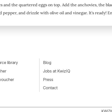
es and the quartered eggs on top. Add the anchovies, the black
d pepper, and drizzle with olive oil and vinegar. It's ready! E
ce library
Blog
cher
Jobs at KwizIQ
 voucher
Press
Contact
KWIZI