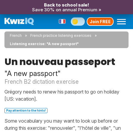
Back to school sale!
Save 30% on annual Premium »
Join FREE
French
French practice listening exercises
Listening exercise: "A new passport"
Un nouveau passeport
"A new passport"
French B2 dictation exercise
Grégory needs to renew his passport to go on holiday
[US: vacation].
Pay attention to the hints!
Some vocabulary you may want to look up before or
during this exercise: "renouveler", "l'hôtel de ville", "un