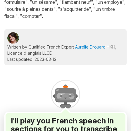
formulaire", "un sésame", "flambant neuf", "un employé",
"sourire à pleines dents", "s'acquitter de", "un timbre
fiscal", "compter".
Written by Qualified French Expert
Aurélie Drouard
HKH,
Licence d'anglais LLCE
Last updated: 2023-03-12
I'll play you French speech in
sections for you to transcribe