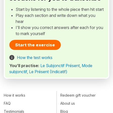
Start by listening to the whole piece then hit start
Play each section and write down what you
hear
I'll show you correct answers after each for you
to mark yourself
Start the exercise
How the test works
You’ll practise:
Le Subjonctif Présent
,
Mode
subjonctif
,
Le Présent (Indicatif)
How it works
Redeem gift voucher
FAQ
About us
Testimonials
Blog