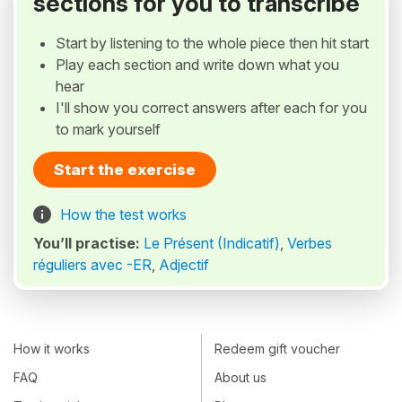
sections for you to transcribe
Start by listening to the whole piece then hit start
Play each section and write down what you
hear
I'll show you correct answers after each for you
to mark yourself
Start the exercise
How the test works
You’ll practise:
Le Présent (Indicatif)
,
Verbes
réguliers avec -ER
,
Adjectif
How it works
Redeem gift voucher
FAQ
About us