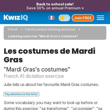
Back to school sale!
Save 30% on annual Premium »
Join FREE
French
French practice listening exercises
Listening exercise: "Mardi Gras's costumes"
Les costumes de Mardi
Gras
"Mardi Gras's costumes"
French A1 dictation exercise
Julie tells us about her favourite Mardi Gras costumes.
Pay attention to the hints!
Some vocabulary you may want to look up before or
during this exercise: "se transformer", "un pompier", "se