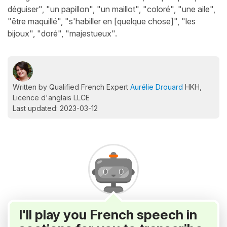
déguiser", "un papillon", "un maillot", "coloré", "une aile",
"être maquillé", "s'habiller en [quelque chose]", "les
bijoux", "doré", "majestueux".
Written by Qualified French Expert
Aurélie Drouard
HKH,
Licence d'anglais LLCE
Last updated: 2023-03-12
I'll play you French speech in