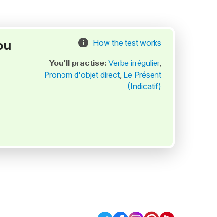
ou
How the test works
You’ll practise:
Verbe irrégulier
,
Pronom d'objet direct
,
Le Présent
(Indicatif)