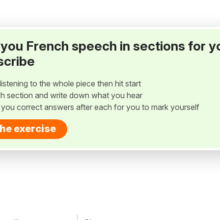
ay you French speech in sections for y
scribe
listening to the whole piece then hit start
h section and write down what you hear
w you correct answers after each for you to mark yourself
the exercise