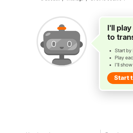
I'll pl
to tran
Start by 
Play eac
I'll sho
Start 