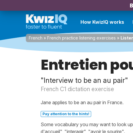
B
How KwizIQ works
French
»
French practice listening exercises
»
Listen
Entretien pou
"Interview to be an au pair"
French C1 dictation exercise
Jane applies to be an au pair in France.
Pay attention to the hints!
Some vocabulary you may want to look up be
d'accueil", "interagir", "avoir le sourire".