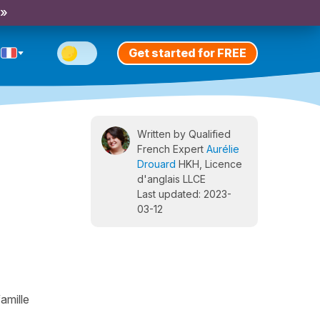
 »
Get started for FREE
Written by Qualified
French Expert
Aurélie
Drouard
HKH, Licence
d'anglais LLCE
Last updated: 2023-
03-12
amille