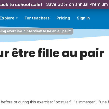
Save 30% on annual Premium
ack to school sale!
Explore
For teachers
Pricing
Sign in
ing exercise: "Interview to be an au pair"
r être fille au pair
fore or during this exercise: "postuler", "s'immerger", "une f