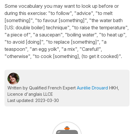
Some vocabulary you may want to look up before or
during this exercise: "to follow", "advice", "to melt
[something]", "to favour [something]", "the water bath
[US: double boiler] technique", "to raise the temperature",
"a piece of", "a saucepan", "boiling water", "to heat up",
"to avoid [doing]", "to replace [something]", "a
teaspoon", "an egg yolk", "a mix", "Careful!",
"otherwise", "to cook [something], (to get it cooked)".
Written by Qualified French Expert
Aurélie Drouard
HKH,
Licence d'anglais LLCE
Last updated: 2023-03-30