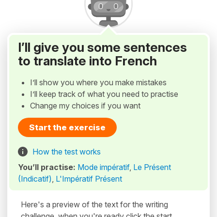
I’ll give you some sentences
to translate into French
I’ll show you where you make mistakes
I’ll keep track of what you need to practise
Change my choices if you want
Start the exercise
How the test works
You’ll practise:
Mode impératif
,
Le Présent
(Indicatif)
,
L'Impératif Présent
Here's a preview of the text for the writing
challenge, when you're ready click the start