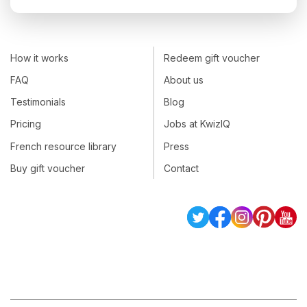
How it works
Redeem gift voucher
FAQ
About us
Testimonials
Blog
Pricing
Jobs at KwizIQ
French resource library
Press
Buy gift voucher
Contact