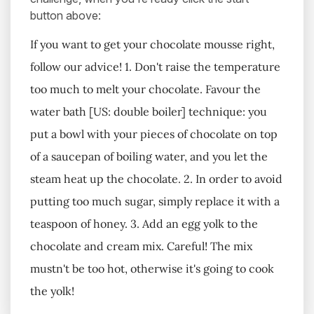
button above:
If you want to get your chocolate mousse right,
follow our advice! 1. Don't raise the temperature
too much to melt your chocolate. Favour the
water bath [US: double boiler] technique: you
put a bowl with your pieces of chocolate on top
of a saucepan of boiling water, and you let the
steam heat up the chocolate. 2. In order to avoid
putting too much sugar, simply replace it with a
teaspoon of honey. 3. Add an egg yolk to the
chocolate and cream mix. Careful! The mix
mustn't be too hot, otherwise it's going to cook
the yolk!