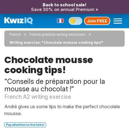
Back to school sale!
Save 30% on annual Premium »
Join FREE
French
French practice writing exercises
Writing exercise: "Chocolate mousse cooking tips!"
Chocolate mousse
cooking tips!
"Conseils de préparation pour la
mousse au chocolat !"
French A2 writing exercise
André gives us some tips to make the perfect chocolate
mousse.
Pay attention to the hints!