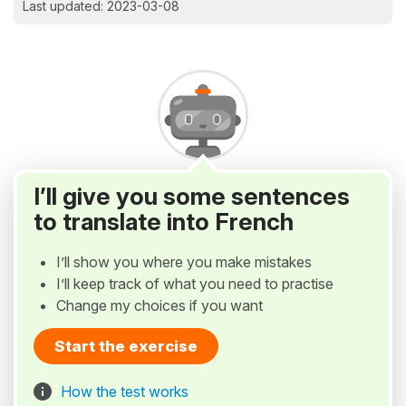
Last updated: 2023-03-08
I’ll give you some sentences
to translate into French
I’ll show you where you make mistakes
I’ll keep track of what you need to practise
Change my choices if you want
Start the exercise
How the test works