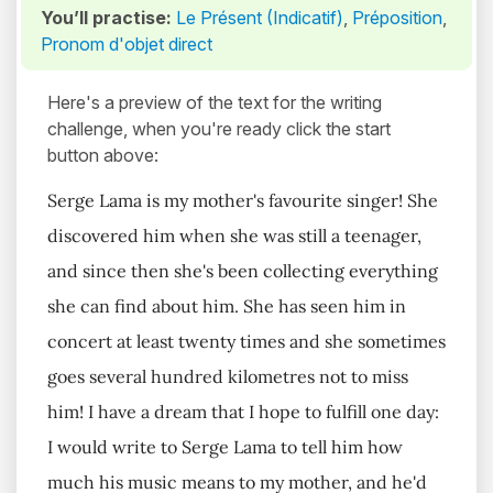
You’ll practise:
Le Présent (Indicatif)
,
Préposition
,
Pronom d'objet direct
Here's a preview of the text for the writing
challenge, when you're ready click the start
button above:
Serge Lama is my mother's favourite singer! She
discovered him when she was still a teenager,
and since then she's been collecting everything
she can find about him. She has seen him in
concert at least twenty times and she sometimes
goes several hundred kilometres not to miss
him! I have a dream that I hope to fulfill one day:
I would write to Serge Lama to tell him how
much his music means to my mother, and he'd