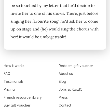
be so touched by my letter that he'd decide to
invite her to one of his shows. There, just before
singing her favourite song, he'd ask her to come
up on stage and (he) would sing the chorus with
her! It would be unforgettable!
How it works
Redeem gift voucher
FAQ
About us
Testimonials
Blog
Pricing
Jobs at KwizIQ
French resource library
Press
Buy gift voucher
Contact