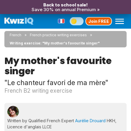
Back to school sale!
Save 30% on annual Premium »
Join FREE
French
French practice writing exercises
Writing exercise: "My mother's favourite singer"
My mother's favourite
singer
"Le chanteur favori de ma mère"
French B2 writing exercise
Written by Qualified French Expert
Aurélie Drouard
HKH,
Licence d'anglais LLCE