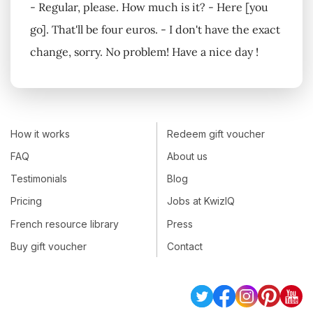
- Regular, please. How much is it? - Here [you
go]. That'll be four euros. - I don't have the exact
change, sorry. No problem! Have a nice day !
How it works
Redeem gift voucher
FAQ
About us
Testimonials
Blog
Pricing
Jobs at KwizIQ
French resource library
Press
Buy gift voucher
Contact