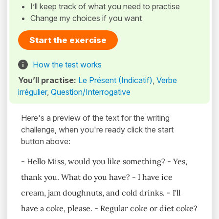
I’ll keep track of what you need to practise
Change my choices if you want
Start the exercise
How the test works
You’ll practise:
Le Présent (Indicatif)
,
Verbe
irrégulier
,
Question/Interrogative
Here's a preview of the text for the writing
challenge, when you're ready click the start
button above:
- Hello Miss, would you like something? - Yes,
thank you. What do you have? - I have ice
cream, jam doughnuts, and cold drinks. - I'll
have a coke, please. - Regular coke or diet coke?