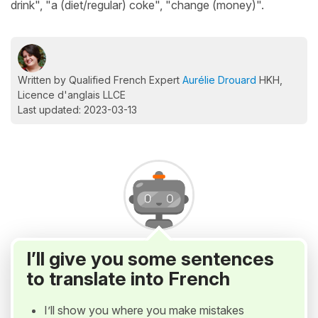
drink", "a (diet/regular) coke", "change (money)".
Written by Qualified French Expert
Aurélie Drouard
HKH,
Licence d'anglais LLCE
Last updated: 2023-03-13
I’ll give you some sentences
to translate into French
I’ll show you where you make mistakes