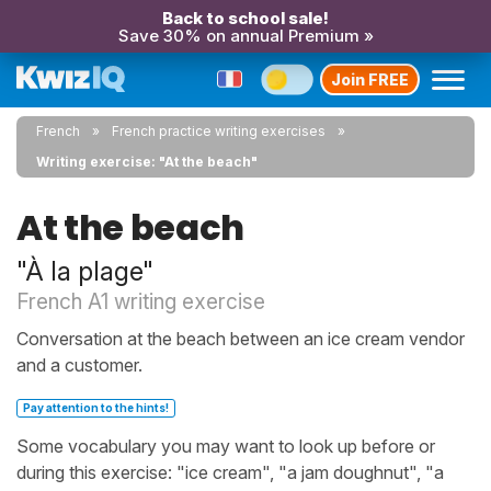
Back to school sale!
Save 30% on annual Premium »
Join FREE
French
French practice writing exercises
Writing exercise: "At the beach"
At the beach
"À la plage"
French A1 writing exercise
Conversation at the beach between an ice cream vendor
and a customer.
Pay attention to the hints!
Some vocabulary you may want to look up before or
during this exercise: "ice cream", "a jam doughnut", "a