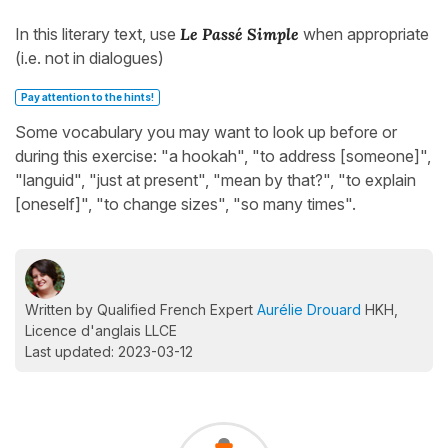
In this literary text, use
Le Passé Simple
when appropriate
(i.e. not in dialogues)
Pay attention to the hints!
Some vocabulary you may want to look up before or
during this exercise: "a hookah", "to address [someone]",
"languid", "just at present", "mean by that?", "to explain
[oneself]", "to change sizes", "so many times".
Written by Qualified French Expert
Aurélie Drouard
HKH,
Licence d'anglais LLCE
Last updated: 2023-03-12