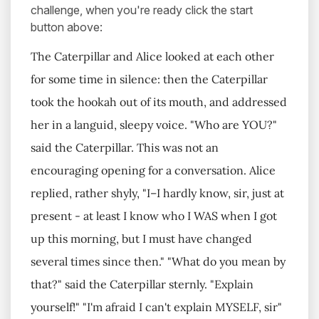
challenge, when you're ready click the start
button above:
The Caterpillar and Alice looked at each other
for some time in silence: then the Caterpillar
took the hookah out of its mouth, and addressed
her in a languid, sleepy voice. "Who are YOU?"
said the Caterpillar. This was not an
encouraging opening for a conversation. Alice
replied, rather shyly, "I–I hardly know, sir, just at
present - at least I know who I WAS when I got
up this morning, but I must have changed
several times since then." "What do you mean by
that?" said the Caterpillar sternly. "Explain
yourself!" "I'm afraid I can't explain MYSELF, sir"