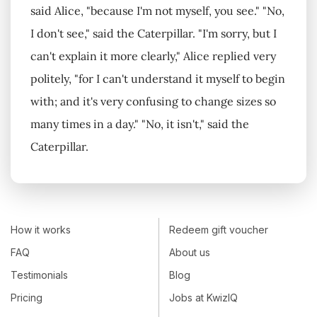
said Alice, "because I'm not myself, you see." "No,
I don't see," said the Caterpillar. "I'm sorry, but I
can't explain it more clearly," Alice replied very
politely, "for I can't understand it myself to begin
with; and it's very confusing to change sizes so
many times in a day." "No, it isn't," said the
Caterpillar.
How it works
Redeem gift voucher
FAQ
About us
Testimonials
Blog
Pricing
Jobs at KwizIQ