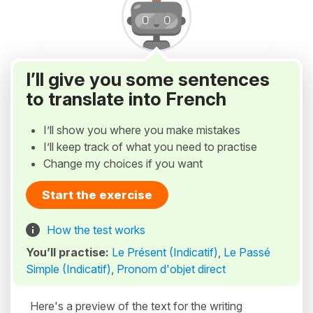
I’ll give you some sentences
to translate into French
I’ll show you where you make mistakes
I’ll keep track of what you need to practise
Change my choices if you want
Start the exercise
How the test works
You’ll practise:
Le Présent (Indicatif)
,
Le Passé
Simple (Indicatif)
,
Pronom d'objet direct
Here's a preview of the text for the writing