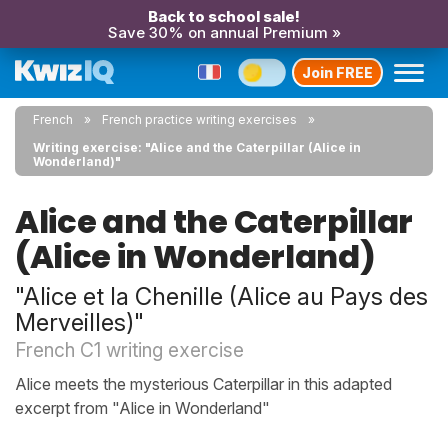
Back to school sale!
Save 30% on annual Premium »
Join FREE
French
French practice writing exercises
Writing exercise: "Alice and the Caterpillar (Alice in
Wonderland)"
Alice and the Caterpillar
(Alice in Wonderland)
"Alice et la Chenille (Alice au Pays des
Merveilles)"
French C1 writing exercise
Alice meets the mysterious Caterpillar in this adapted
excerpt from "Alice in Wonderland"