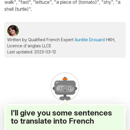
walk", "fast", "lettuce", "a piece of (tomato)", "shy", "a
shell (turtle)".
Written by Qualified French Expert
Aurélie Drouard
HKH,
Licence d'anglais LLCE
Last updated: 2023-03-12
I’ll give you some sentences
to translate into French