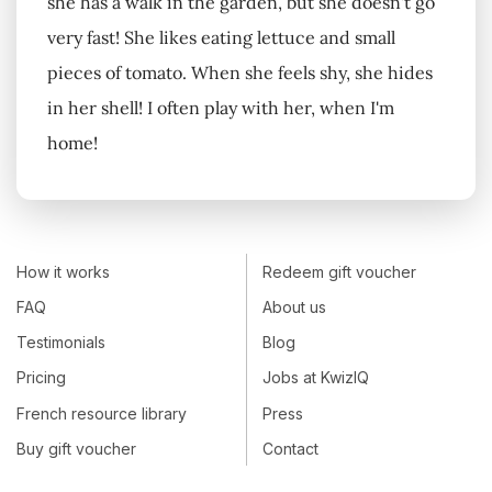
she has a walk in the garden, but she doesn't go
very fast! She likes eating lettuce and small
pieces of tomato. When she feels shy, she hides
in her shell! I often play with her, when I'm
home!
How it works
Redeem gift voucher
FAQ
About us
Testimonials
Blog
Pricing
Jobs at KwizIQ
French resource library
Press
Buy gift voucher
Contact