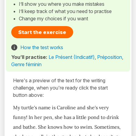
I’ll show you where you make mistakes
I’ll keep track of what you need to practise
Change my choices if you want
Start the exercise
How the test works
You’ll practise:
Le Présent (Indicatif)
,
Préposition
,
Genre féminin
Here's a preview of the text for the writing
challenge, when you're ready click the start
button above:
My turtle's name is Caroline and she's very
funny! In her pen, she has a little pond to drink
and bathe. She knows how to swim. Sometimes,