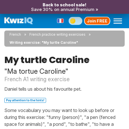
Back to school sale!
Save 30% on annual Premium »
Join FREE
French
French practice writing exercises
Writing exercise: "My turtle Caroline"
My turtle Caroline
"Ma tortue Caroline"
French A1 writing exercise
Daniel tells us about his favourite pet.
Pay attention to the hints!
Some vocabulary you may want to look up before or
during this exercise: "funny (person)", "a pen (fenced
space for animals)", "a pond", "to bathe", "to have a