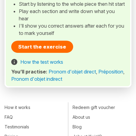
Start by listening to the whole piece then hit start
Play each section and write down what you
hear
I'll show you correct answers after each for you
to mark yourself
Start the exercise
How the test works
You’ll practise:
Pronom d'objet direct
,
Préposition
,
Pronom d'objet indirect
How it works
Redeem gift voucher
FAQ
About us
Testimonials
Blog