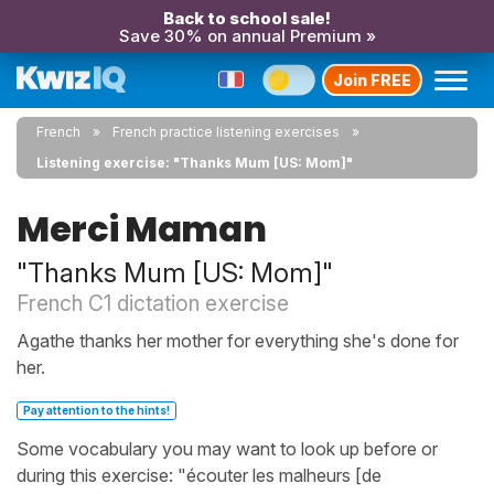
Back to school sale!
Save 30% on annual Premium »
Join FREE
French
French practice listening exercises
Listening exercise: "Thanks Mum [US: Mom]"
Merci Maman
"Thanks Mum [US: Mom]"
French C1 dictation exercise
Agathe thanks her mother for everything she's done for
her.
Pay attention to the hints!
Some vocabulary you may want to look up before or
during this exercise: "écouter les malheurs [de