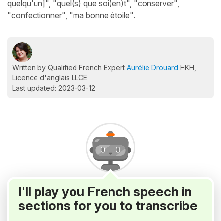
quelqu'un]", "quel(s) que soi(en)t", "conserver",
"confectionner", "ma bonne étoile".
Written by Qualified French Expert
Aurélie Drouard
HKH,
Licence d'anglais LLCE
Last updated: 2023-03-12
I'll play you French speech in
sections for you to transcribe