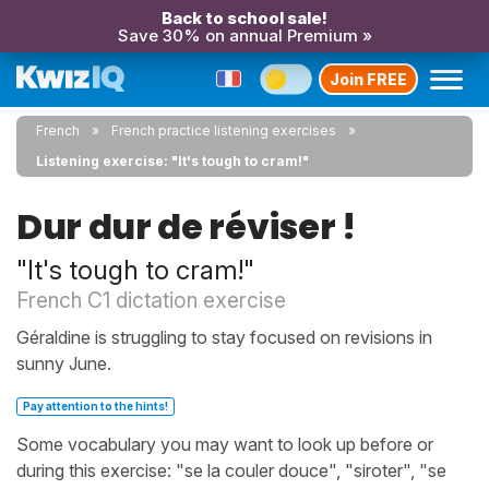
Back to school sale!
Save 30% on annual Premium »
Join FREE
French
French practice listening exercises
Listening exercise: "It's tough to cram!"
Dur dur de réviser !
"It's tough to cram!"
French C1 dictation exercise
Géraldine is struggling to stay focused on revisions in
sunny June.
Pay attention to the hints!
Some vocabulary you may want to look up before or
during this exercise: "se la couler douce", "siroter", "se