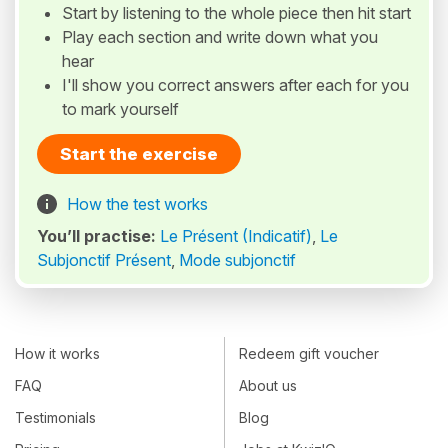
Start by listening to the whole piece then hit start
Play each section and write down what you
hear
I'll show you correct answers after each for you
to mark yourself
Start the exercise
How the test works
You’ll practise:
Le Présent (Indicatif)
,
Le
Subjonctif Présent
,
Mode subjonctif
How it works
Redeem gift voucher
FAQ
About us
Testimonials
Blog