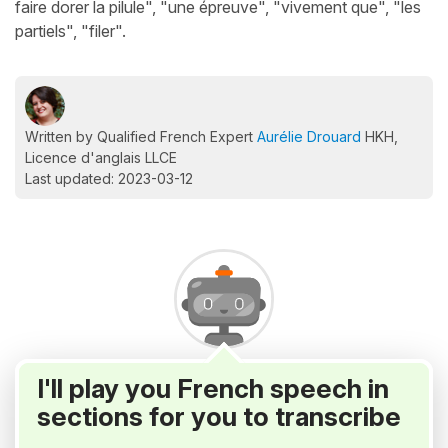
faire dorer la pilule", "une épreuve", "vivement que", "les
partiels", "filer".
Written by Qualified French Expert
Aurélie Drouard
HKH,
Licence d'anglais LLCE
Last updated: 2023-03-12
I'll play you French speech in
sections for you to transcribe