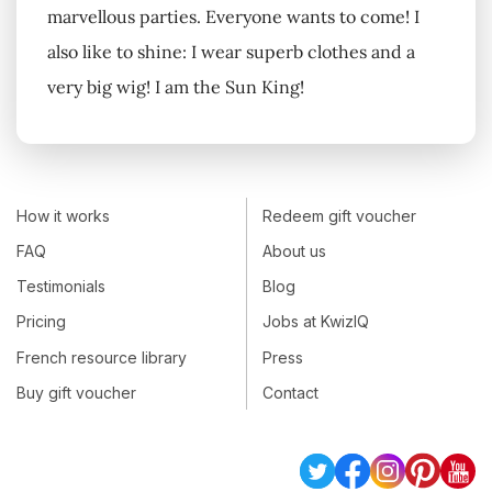
marvellous parties. Everyone wants to come! I
also like to shine: I wear superb clothes and a
very big wig! I am the Sun King!
How it works
Redeem gift voucher
FAQ
About us
Testimonials
Blog
Pricing
Jobs at KwizIQ
French resource library
Press
Buy gift voucher
Contact