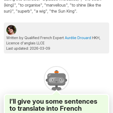
(king)", "to organise", "marvellous", "to shine (like the
sun)", "superb", "a wig", "the Sun King".
Written by Qualified French Expert
Aurélie Drouard
HKH,
Licence d'anglais LLCE
Last updated: 2026-03-09
I’ll give you some sentences
to translate into French