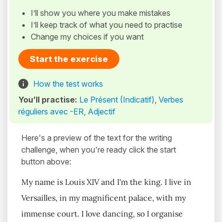
I’ll show you where you make mistakes
I’ll keep track of what you need to practise
Change my choices if you want
Start the exercise
How the test works
You’ll practise:
Le Présent (Indicatif)
,
Verbes
réguliers avec -ER
,
Adjectif
Here's a preview of the text for the writing
challenge, when you're ready click the start
button above:
My name is Louis XIV and I'm the king. I live in
Versailles, in my magnificent palace, with my
immense court. I love dancing, so I organise