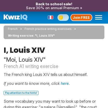
Back to school sale!
Save 30% on annual Premium »
Join FREE
French
French practice writing exercises
Writing exercise: "I, Louis XIV"
I, Louis XIV
"Moi, Louis XIV"
French A1 writing exercise
The French king Louis XIV tells us about himself.
If you want to know more, click
here
.
Pay attention to the hints!
Some vocabulary you may want to look up before or
during this exercise: "a palace (Versailles)", "the court