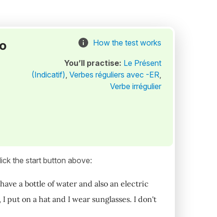
to
How the test works
You’ll practise:
Le Présent
(Indicatif)
,
Verbes réguliers avec -ER
,
Verbe irrégulier
ick the start button above:
 have a bottle of water and also an electric
 I put on a hat and I wear sunglasses. I don't