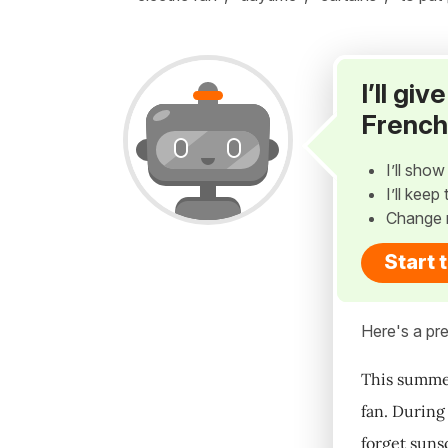
I’ll gi
French
I’ll sho
I’ll kee
Change 
Start 
Here's a pre
This summer,
fan. During 
forget suns