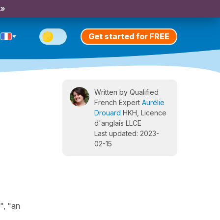
 »
Get started for FREE
Written by Qualified
French Expert
Aurélie
Drouard
HKH, Licence
d'anglais LLCE
Last updated: 2023-
02-15
", "an