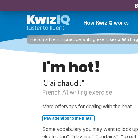
B
How KwizIQ works
French
»
French practice writing exercises
»
Writing
I'm hot!
"J'ai chaud !"
French A1 writing exercise
Marc offers tips for dealing with the heat.
Pay attention to the hints!
Some vocabulary you may want to look up be
electric fan", "daytime", "curtains", "to pu