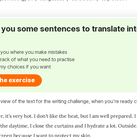
ve you some sentences to translate in
w you where you make mistakes
p track of what you need to practise
my choices if you want
the exercise
view of the text for the writing challenge, when you're ready cl
 it's very hot. I don't like the heat, but I am well prepared. I
the daytime, I close the curtains and I hydrate a lot. Outside,
creen because I want to protect my skin.