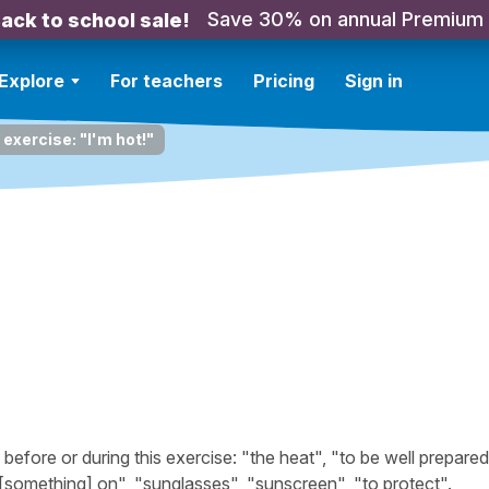
Save 30% on annual Premium
ack to school sale!
Explore
For teachers
Pricing
Sign in
 exercise: "I'm hot!"
fore or during this exercise: "the heat", "to be well prepared
t [something] on", "sunglasses", "sunscreen", "to protect".