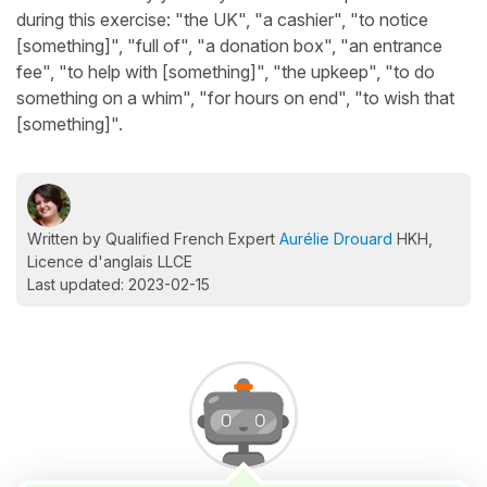
during this exercise: "the UK", "a cashier", "to notice
[something]", "full of", "a donation box", "an entrance
fee", "to help with [something]", "the upkeep", "to do
something on a whim", "for hours on end", "to wish that
[something]".
Written by Qualified French Expert
Aurélie Drouard
HKH,
Licence d'anglais LLCE
Last updated: 2023-02-15