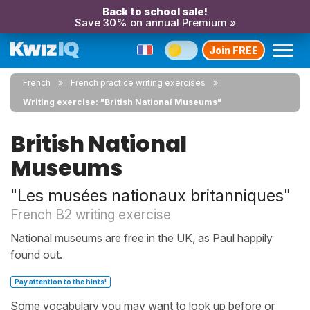
Back to school sale!
Save 30% on annual Premium »
Join FREE
French
French practice writing exercises
Writing exercise: "British National Museums"
British National
Museums
"Les musées nationaux britanniques"
French B2 writing exercise
National museums are free in the UK, as Paul happily
found out.
Pay attention to the hints!
Some vocabulary you may want to look up before or