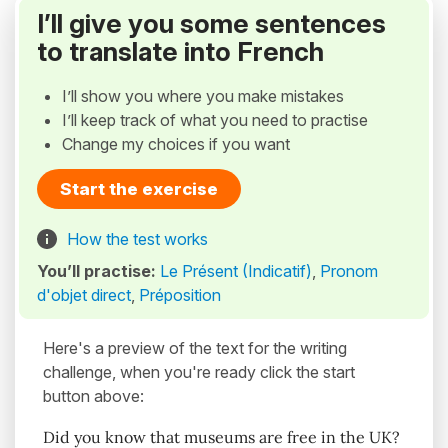
I’ll give you some sentences
to translate into French
I’ll show you where you make mistakes
I’ll keep track of what you need to practise
Change my choices if you want
Start the exercise
How the test works
You’ll practise:
Le Présent (Indicatif)
,
Pronom
d'objet direct
,
Préposition
Here's a preview of the text for the writing
challenge, when you're ready click the start
button above:
Did you know that museums are free in the UK?