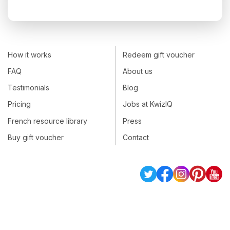
How it works
Redeem gift voucher
FAQ
About us
Testimonials
Blog
Pricing
Jobs at KwizIQ
French resource library
Press
Buy gift voucher
Contact