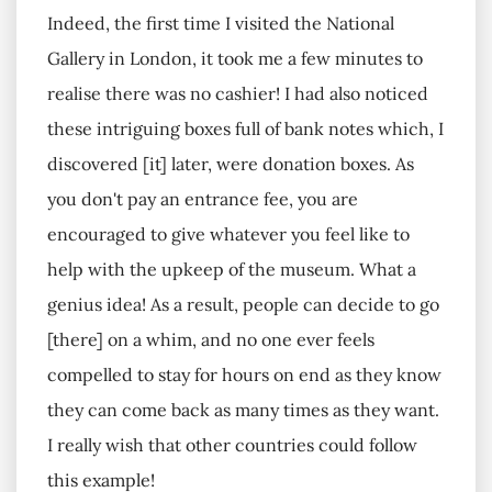
Indeed, the first time I visited the National
Gallery in London, it took me a few minutes to
realise there was no cashier! I had also noticed
these intriguing boxes full of bank notes which, I
discovered [it] later, were donation boxes. As
you don't pay an entrance fee, you are
encouraged to give whatever you feel like to
help with the upkeep of the museum. What a
genius idea! As a result, people can decide to go
[there] on a whim, and no one ever feels
compelled to stay for hours on end as they know
they can come back as many times as they want.
I really wish that other countries could follow
this example!