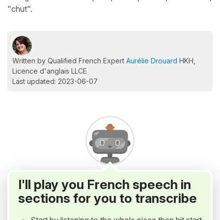
"chut".
Written by Qualified French Expert
Aurélie Drouard
HKH,
Licence d'anglais LLCE
Last updated: 2023-06-07
I'll play you French speech in
sections for you to transcribe