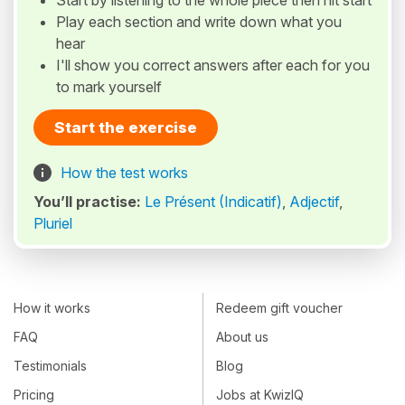
Start by listening to the whole piece then hit start
Play each section and write down what you
hear
I'll show you correct answers after each for you
to mark yourself
Start the exercise
How the test works
You’ll practise:
Le Présent (Indicatif)
,
Adjectif
,
Pluriel
How it works
Redeem gift voucher
FAQ
About us
Testimonials
Blog
Pricing
Jobs at KwizIQ