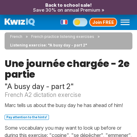
Back to school sale!
Save 30% on annual Premium »
Join FREE
French
French practice listening exercises
Listening exercise: "A busy day - part 2"
Une journée chargée - 2e
partie
"A busy day - part 2"
French A2 dictation exercise
Marc tells us about the busy day he has ahead of him!
Pay attention to the hints!
Some vocabulary you may want to look up before or
during this exercise: "copine", "se dépêcher", "emmener",