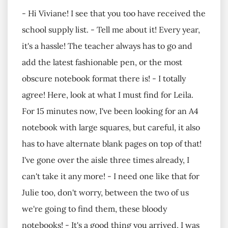
- Hi Viviane! I see that you too have received the
school supply list. - Tell me about it! Every year,
it's a hassle! The teacher always has to go and
add the latest fashionable pen, or the most
obscure notebook format there is! - I totally
agree! Here, look at what I must find for Leila.
For 15 minutes now, I've been looking for an A4
notebook with large squares, but careful, it also
has to have alternate blank pages on top of that!
I've gone over the aisle three times already, I
can't take it any more! - I need one like that for
Julie too, don't worry, between the two of us
we're going to find them, these bloody
notebooks! - It's a good thing you arrived, I was