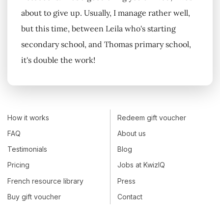
about to give up. Usually, I manage rather well,
but this time, between Leila who's starting
secondary school, and Thomas primary school,
it's double the work!
How it works
Redeem gift voucher
FAQ
About us
Testimonials
Blog
Pricing
Jobs at KwizIQ
French resource library
Press
Buy gift voucher
Contact