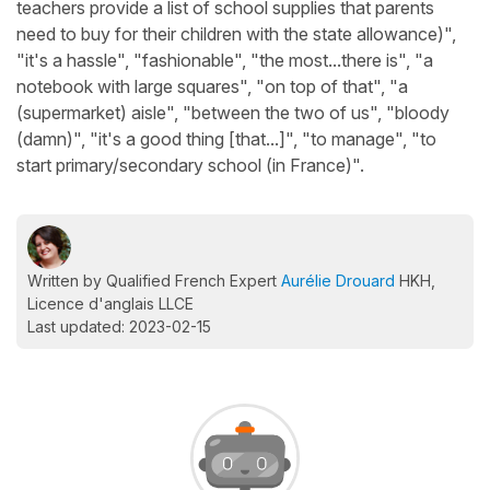
teachers provide a list of school supplies that parents
need to buy for their children with the state allowance)",
"it's a hassle", "fashionable", "the most...there is", "a
notebook with large squares", "on top of that", "a
(supermarket) aisle", "between the two of us", "bloody
(damn)", "it's a good thing [that...]", "to manage", "to
start primary/secondary school (in France)".
Written by Qualified French Expert
Aurélie Drouard
HKH,
Licence d'anglais LLCE
Last updated: 2023-02-15