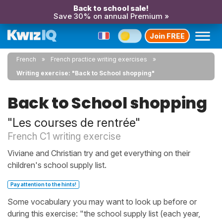
Back to school sale!
Save 30% on annual Premium »
Join FREE
French
French practice writing exercises
Writing exercise: "Back to School shopping"
Back to School shopping
"Les courses de rentrée"
French C1 writing exercise
Viviane and Christian try and get everything on their
children's school supply list.
Pay attention to the hints!
Some vocabulary you may want to look up before or
during this exercise: "the school supply list (each year,