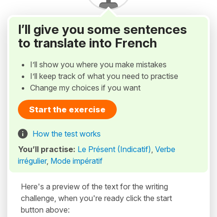
I’ll give you some sentences
to translate into French
I’ll show you where you make mistakes
I’ll keep track of what you need to practise
Change my choices if you want
Start the exercise
How the test works
You’ll practise:
Le Présent (Indicatif)
,
Verbe
irrégulier
,
Mode impératif
Here's a preview of the text for the writing
challenge, when you're ready click the start
button above: