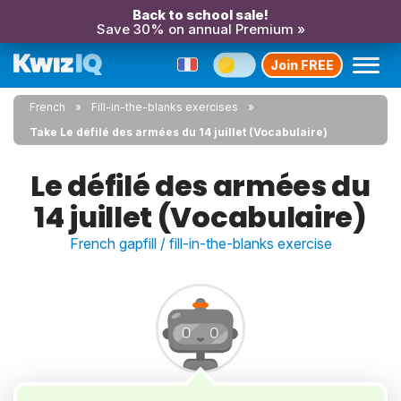
Back to school sale!
Save 30% on annual Premium »
Join FREE
French
Fill-in-the-blanks exercises
Take Le défilé des armées du 14 juillet (Vocabulaire)
Le défilé des armées du
14 juillet (Vocabulaire)
French gapfill / fill-in-the-blanks exercise