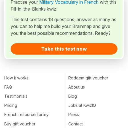
Practise your
Military Vocabulary in French
with this
Fill-in-the-Blanks kwiz!
This test contains 18 questions, answer as many as
you can to help me build your Brainmap and give
you the best possible recommendations. Ready?
Take this test now
How it works
Redeem gift voucher
FAQ
About us
Testimonials
Blog
Pricing
Jobs at KwizIQ
French resource library
Press
Buy gift voucher
Contact