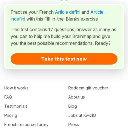
Practise your French
Article défini
and
Article
indéfini
with this Fill-in-the-Blanks exercise
This test contains 17 questions, answer as many as
you can to help me build your Brainmap and give
you the best possible recommendations. Ready?
Take this test now
How it works
Redeem gift voucher
FAQ
About us
Testimonials
Blog
Pricing
Jobs at KwizIQ
French resource library
Press