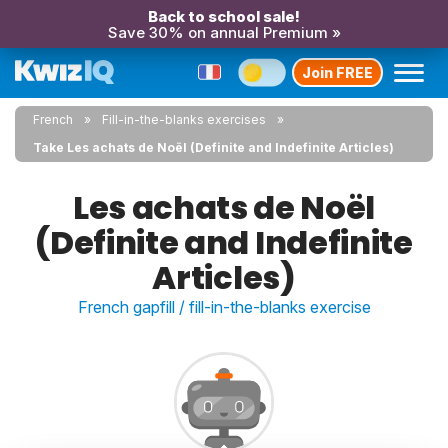
Back to school sale!
Save 30% on annual Premium »
Join FREE
French
Fill-in-the-blanks exercises
Take Les achats de Noël (Definite and Indefinite Articles)
Les achats de Noël
(Definite and Indefinite
Articles)
French gapfill / fill-in-the-blanks exercise