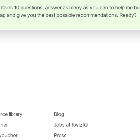
ontains 10 questions, answer as many as you can to help me bui
ap and give you the best possible recommendations. Ready?
ce library
Blog
cher
Jobs at KwizIQ
 voucher
Press