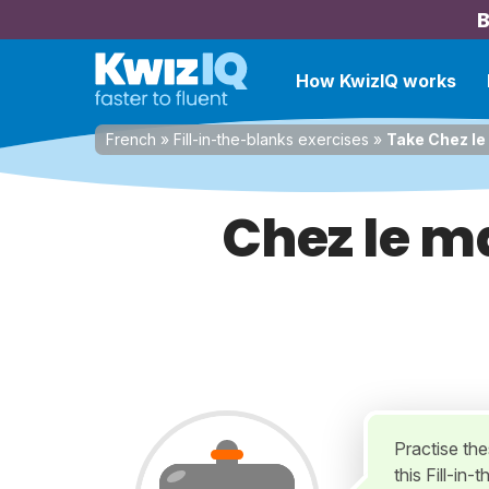
B
How KwizIQ works
French
»
Fill-in-the-blanks exercises
»
Take Chez le
Chez le m
Practise th
this Fill-in-