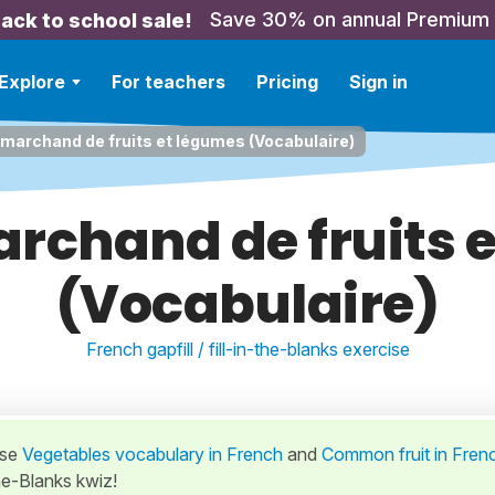
Save 30% on annual Premium
ack to school sale!
Explore
For teachers
Pricing
Sign in
 marchand de fruits et légumes (Vocabulaire)
archand de fruits 
(Vocabulaire)
French gapfill / fill-in-the-blanks exercise
ese
Vegetables vocabulary in French
and
Common fruit in Fren
the-Blanks kwiz!