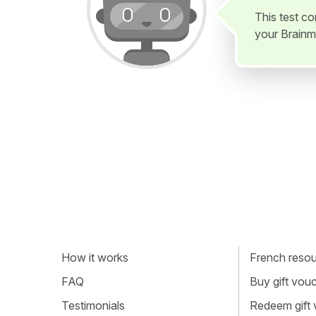
This test c
your Brainm
How it works
French resour
FAQ
Buy gift vou
Testimonials
Redeem gift