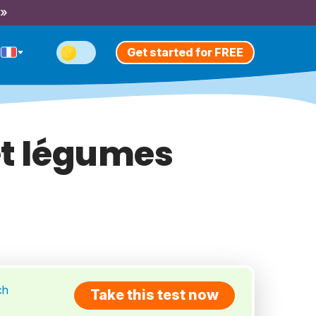
 »
Get started for FREE
et légumes
ch
Take this test now