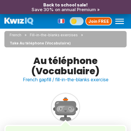
Back to school sale!
Save 30% on annual Premium »
Join FREE
French
Fill-in-the-blanks exercises
Take Au téléphone (Vocabulaire)
Au téléphone
(Vocabulaire)
French gapfill / fill-in-the-blanks exercise