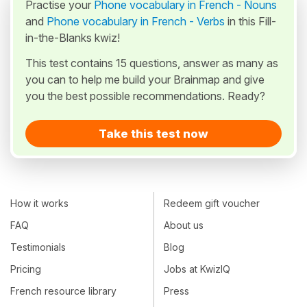
Practise your
Phone vocabulary in French - Nouns
and
Phone vocabulary in French - Verbs
in this Fill-
in-the-Blanks kwiz!
This test contains 15 questions, answer as many as
you can to help me build your Brainmap and give
you the best possible recommendations. Ready?
Take this test now
How it works
Redeem gift voucher
FAQ
About us
Testimonials
Blog
Pricing
Jobs at KwizIQ
French resource library
Press