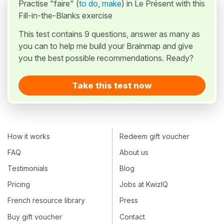
Practise "faire" (
to do, make
) in Le Présent with this
Fill-in-the-Blanks exercise
This test contains 9 questions, answer as many as
you can to help me build your Brainmap and give
you the best possible recommendations. Ready?
Take this test now
How it works
Redeem gift voucher
FAQ
About us
Testimonials
Blog
Pricing
Jobs at KwizIQ
French resource library
Press
Buy gift voucher
Contact