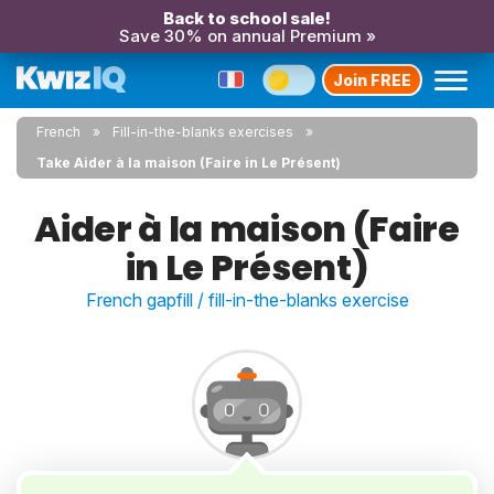
Back to school sale!
Save 30% on annual Premium »
Join FREE
French
Fill-in-the-blanks exercises
Take Aider à la maison (Faire in Le Présent)
Aider à la maison (Faire
in Le Présent)
French gapfill / fill-in-the-blanks exercise