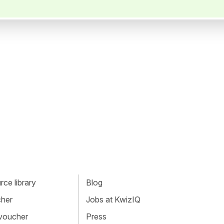
ce library
Blog
cher
Jobs at KwizIQ
 voucher
Press