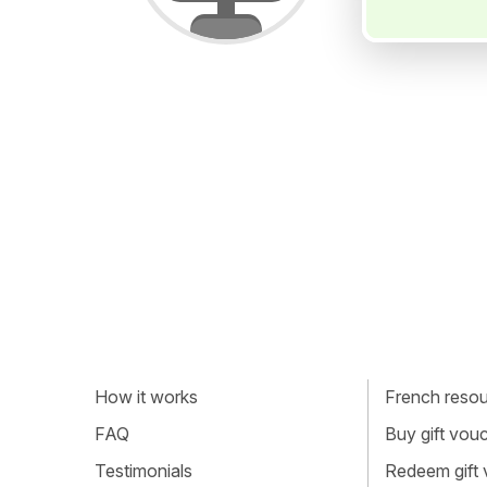
How it works
French resour
FAQ
Buy gift vou
Testimonials
Redeem gift