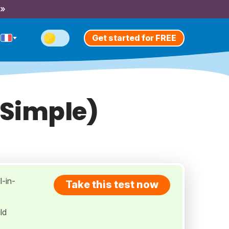
 »
Get started for FREE
 Simple)
l-in-
Take this test now
ld