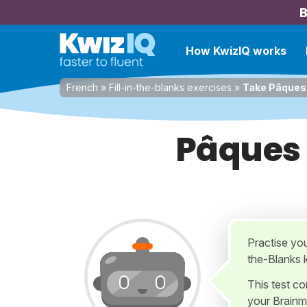
B
How KwizIQ works
French
»
Fill-in-the-blanks exercises
»
Take Pâques 
Pâques 
Practise yo
the-Blanks 
This test c
your Brainm