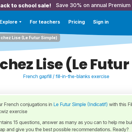
Save 30% on annual Premium
ack to school sale!
Explore
For teachers
Pricing
Sign in
chez Lise (Le Futur Simple)
chez Lise (Le Futur
French gapfill / fill-in-the-blanks exercise
ur French conjugations in
Le Futur Simple (Indicatif)
with this Fil
kwiz exercise
ontains 15 questions, answer as many as you can to help me bui
ap and give you the best possible recommendations. Ready?