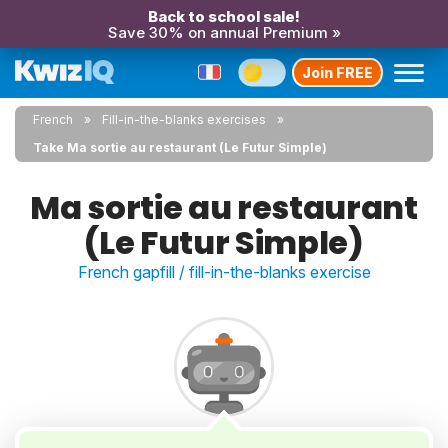
Back to school sale!
Save 30% on annual Premium »
Join FREE
French
Fill-in-the-blanks exercises
Take Ma sortie au restaurant (Le Futur Simple)
Ma sortie au restaurant
(Le Futur Simple)
French gapfill / fill-in-the-blanks exercise