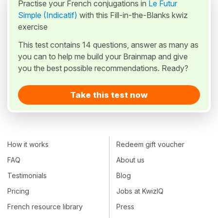
Practise your French conjugations in
Le Futur
Simple (Indicatif)
with this Fill-in-the-Blanks kwiz
exercise
This test contains 14 questions, answer as many as
you can to help me build your Brainmap and give
you the best possible recommendations. Ready?
Take this test now
How it works
Redeem gift voucher
FAQ
About us
Testimonials
Blog
Pricing
Jobs at KwizIQ
French resource library
Press