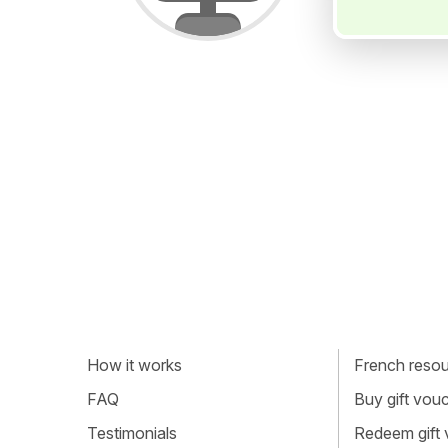
How it works
French resour
FAQ
Buy gift vou
Testimonials
Redeem gift