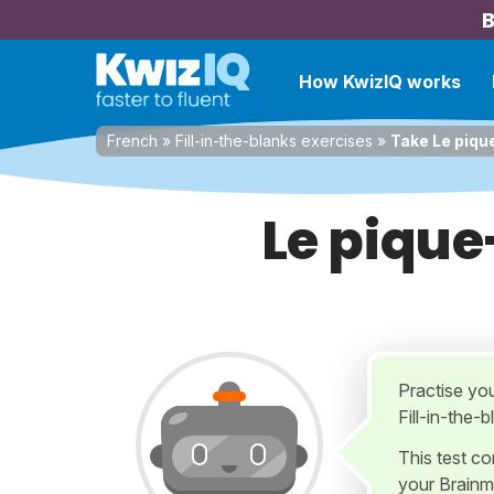
B
How KwizIQ works
French
»
Fill-in-the-blanks exercises
»
Take Le piqu
Le pique
Practise yo
Fill-in-the-
This test c
your Brainm