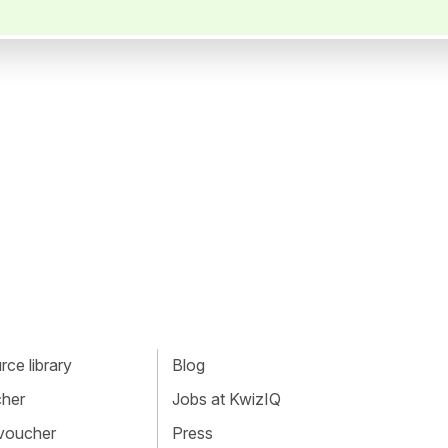
ce library
Blog
cher
Jobs at KwizIQ
 voucher
Press