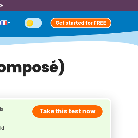
 »
Get started for FREE
 Composé)
is
Take this test now
ld