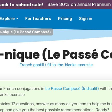
Save 30% on annual Premium
ack to school sale!
Explore
For teachers
Pricing
Sign in
e-nique (Le Passé Composé)
-nique (Le Passé
French gapfill / fill-in-the-blanks exercise
ur French conjugations in
Le Passé Composé (Indicatif)
with th
blanks exercise
ontains 12 questions, answer as many as you can to help me bui
ap and give you the best possible recommendations. Ready?