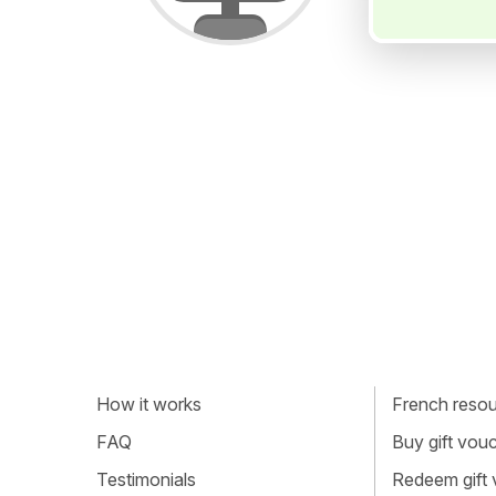
How it works
French resour
FAQ
Buy gift vou
Testimonials
Redeem gift