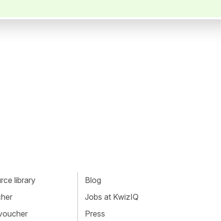
ce library
Blog
cher
Jobs at KwizIQ
 voucher
Press