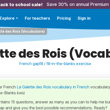
Save 30% on annual Premium
ack to school sale!
Explore
For teachers
Pricing
Sign in
tte des Rois (Vocabulaire)
tte des Rois (Voca
French gapfill / fill-in-the-blanks exercise
ur French
La Galette des Rois vocabulary in French
vocabulary
-the-Blanks kwiz
ontains 15 questions, answer as many as you can to help me bui
ap and give you the best possible recommendations. Ready?