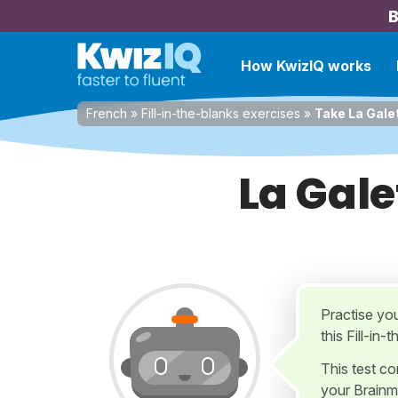
B
How KwizIQ works
French
»
Fill-in-the-blanks exercises
»
Take La Gale
La Gale
Practise yo
this Fill-in
This test c
your Brainm