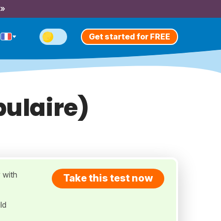
 »
Get started for FREE
bulaire)
 with
Take this test now
ld