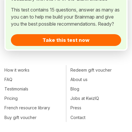
This test contains 15 questions, answer as many as
you can to help me build your Brainmap and give
you the best possible recommendations. Ready?
Take this test now
How it works
Redeem gift voucher
FAQ
About us
Testimonials
Blog
Pricing
Jobs at KwizIQ
French resource library
Press
Buy gift voucher
Contact