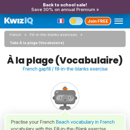
Back to school sale!
Save 30% on annual Premium »
Join FREE
French
Fill-in-the-blanks exercises
Take À la plage (Vocabulaire)
À la plage (Vocabulaire)
French gapfill / fill-in-the-blanks exercise
Practise your French
Beach vocabulary in French
vocabulary with this Fill-in-the-Blank exercise