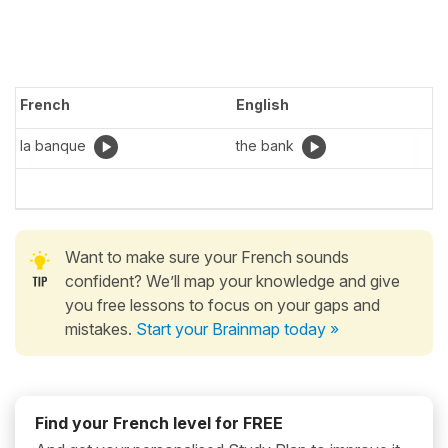
French
English
la banque
the bank
Want to make sure your French sounds
confident? We’ll map your knowledge and give
you free lessons to focus on your gaps and
mistakes.
Start your Brainmap today »
Find your French level for FREE