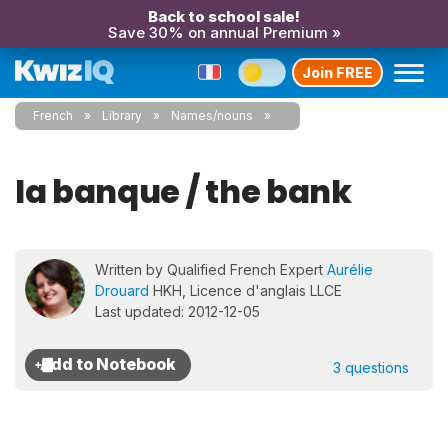
Back to school sale!
Save 30% on annual Premium »
Join FREE
French
Library
Names/nouns
la banque / the bank
Written by Qualified French Expert
Aurélie
Drouard
HKH, Licence d'anglais LLCE
Last updated: 2012-12-05
3 questions