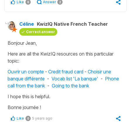
Like
Answer
0
2
Céline
KwizIQ Native French Teacher
Correct answer
Bonjour Jean,
Here are all the KwizIQ resources on this particular
topic:
Ouvrir un compte
-
Credit fraud card
-
Choisir une
banque différente
-
Vocab list 'La banque'
-
Phone
call from the bank
-
Going to the bank
I hope this is helpful.
Bonne journée !
Like
5 years ago
0