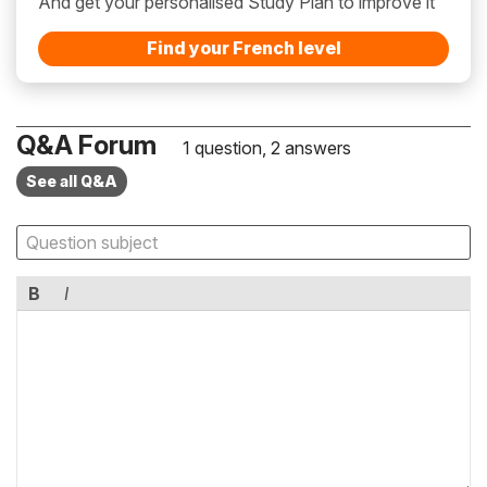
And get your personalised Study Plan to improve it
Find your French level
Q&A Forum
1 question, 2 answers
See all Q&A
B
I