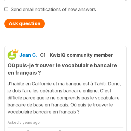
Send email notifications of new answers
Ask question
Jean G.
C1
KwizIQ community member
Où puis-je trouver le vocabulaire bancaire
en français ?
J'habite en Californie et ma banque est à Tahiti. Donc,
je dois faire les opérations bancaire enligne. C'est
difficile parce que je ne comprends pas le vocabulaire
bancaire de base en français. Où puis-je trouver le
vocabulaire bancaire en français ?
Asked
5 years ago