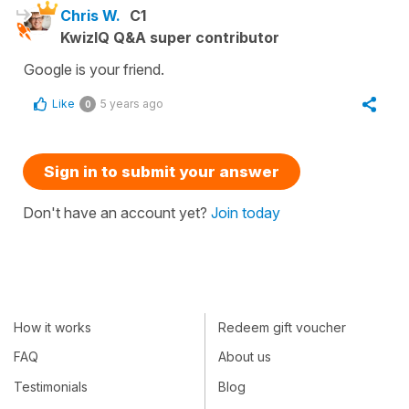
Chris W.
C1
KwizIQ Q&A super contributor
Google is your friend.
Like
5 years ago
0
Sign in to submit your answer
Don't have an account yet?
Join today
How it works
Redeem gift voucher
FAQ
About us
Testimonials
Blog