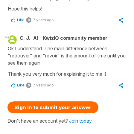
Hope this helps!
Like
7 years ago
0
C. J.
A1
KwizIQ community member
Ok I understand. The main difference between
"retrouver" and "revoir" is the amount of time until you
see them again.
Thank you very much for explaining it to me :)
Like
7 years ago
0
Sign in to submit your answer
Don't have an account yet?
Join today