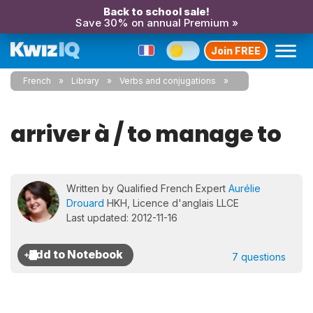
Back to school sale!
Save 30% on annual Premium »
Join FREE
French
Library
Verbs and conjugations
arriver à / to manage to
Written by Qualified French Expert
Aurélie
Drouard
HKH, Licence d'anglais LLCE
Last updated: 2012-11-16
7 questions