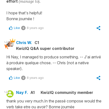
effort
(manage to)
.
I hope that's helpful!
Bonne journée !
Like
8 years ago
0
Chris W.
C1
KwizIQ Q&A super contributor
Hi Nay, I managed to produce something. -- J'ai arrivé
à produire quelque chose. -- Chris (not a native
speaker).
Like
8 years ago
0
Nay F.
A1
KwizIQ community member
thank you very much.In the passé compose would the
verb take etre ou avoir? Bonne journée