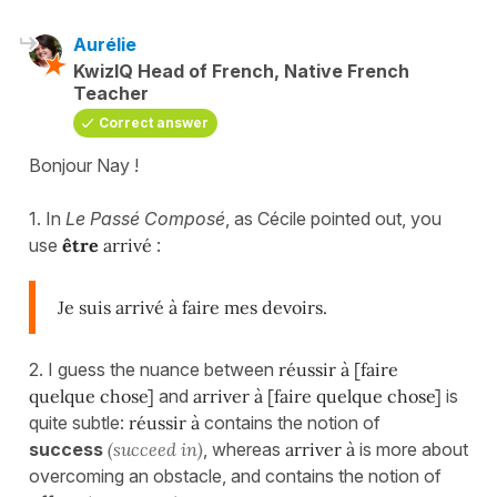
Aurélie
KwizIQ Head of French, Native French
Teacher
Correct answer
Bonjour Nay !
1. In
Le Passé Composé
, as Cécile pointed out, you
use
être
arrivé
:
Je suis arrivé à faire mes devoirs.
2. I guess the nuance between
réussir à [faire
quelque chose]
and
arriver à [faire quelque chose]
is
quite subtle:
réussir à
contains the notion of
success
(succeed in)
, whereas
arriver à
is more about
overcoming an obstacle, and contains the notion of