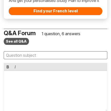
And get your personalised Study Plan to improve it
Find your French level
Q&A Forum
1 question, 6 answers
See all Q&A
B
I