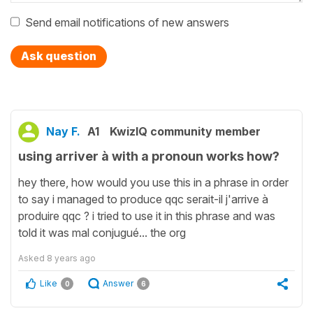
Send email notifications of new answers
Ask question
Nay F.
A1
KwizIQ community member
using arriver à with a pronoun works how?
hey there, how would you use this in a phrase in order
to say i managed to produce qqc serait-il j'arrive à
produire qqc ? i tried to use it in this phrase and was
told it was mal conjugué... the org
Asked
8 years ago
Like
Answer
0
6