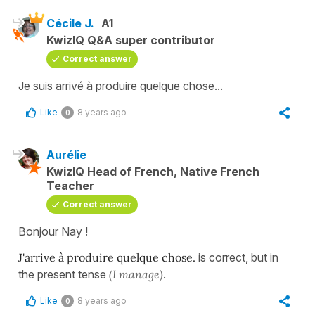
Cécile J.
A1
KwizIQ Q&A super contributor
Correct answer
Je suis arrivé à produire quelque chose...
Like
8 years ago
0
Aurélie
KwizIQ Head of French, Native French
Teacher
Correct answer
Bonjour Nay !
J'arrive à produire quelque chose.
is correct, but in
the present tense
(I manage)
.
Like
8 years ago
0