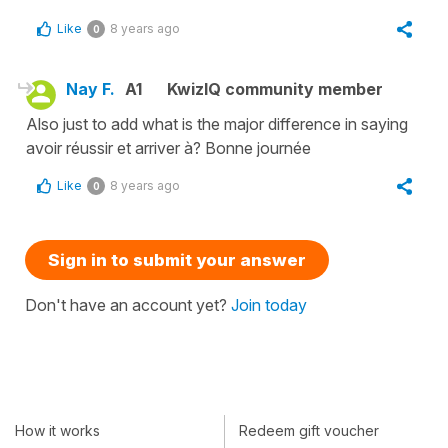
Like
8 years ago
0
Nay F.
A1
KwizIQ community member
Also just to add what is the major difference in saying
avoir réussir et arriver à? Bonne journée
Like
8 years ago
0
Sign in to submit your answer
Don't have an account yet?
Join today
How it works
Redeem gift voucher