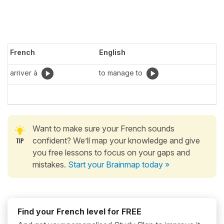
French
English
arriver à
to manage to
Want to make sure your French sounds
confident? We’ll map your knowledge and give
you free lessons to focus on your gaps and
mistakes.
Start your Brainmap today »
Find your French level for FREE