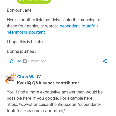
Correct answer
Bonjour Jane,
Here is another link that delves into the meaning of
these four particular words:
cependant-toutefois-
néanmoins-pourtant
I hope this is helpful.
Bonne journée !
Like
5 years ago
0
Chris W.
C1
KwizIQ Q&A super contributor
You'll find a more exhaustive answer than would be
possible here, if you google. For example here:
https://www.francaisauthentique.com/cependant-
toutefois-neanmoins-pourtant/