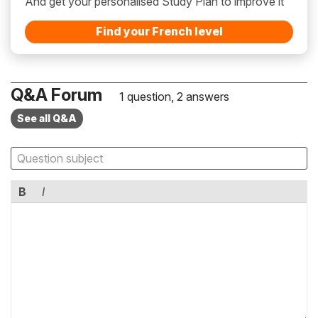
And get your personalised Study Plan to improve it
Find your French level
Q&A Forum
1 question, 2 answers
See all Q&A
B
I