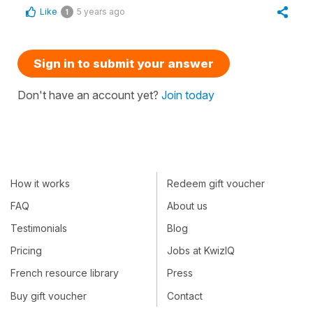
Like
5 years ago
1
Sign in to submit your answer
Don't have an account yet?
Join today
How it works
Redeem gift voucher
FAQ
About us
Testimonials
Blog
Pricing
Jobs at KwizIQ
French resource library
Press
Buy gift voucher
Contact