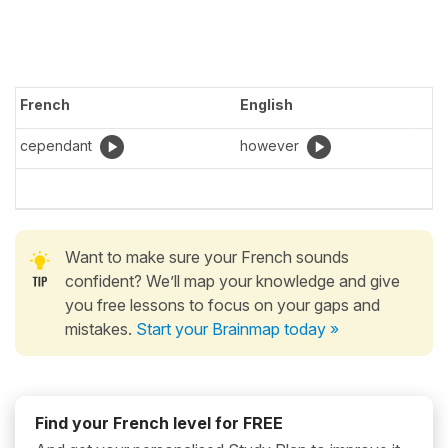
French
English
cependant
however
Want to make sure your French sounds
confident? We’ll map your knowledge and give
you free lessons to focus on your gaps and
mistakes.
Start your Brainmap today »
Find your French level for FREE