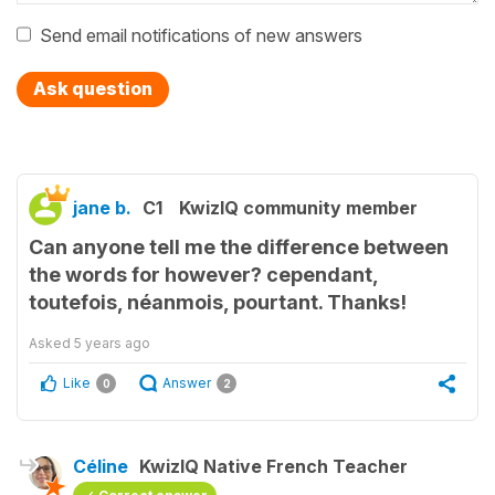
Send email notifications of new answers
Ask question
jane b.
C1
KwizIQ community member
Can anyone tell me the difference between
the words for however? cependant,
toutefois, néanmois, pourtant. Thanks!
Asked
5 years ago
Like
Answer
0
2
Céline
KwizIQ Native French Teacher