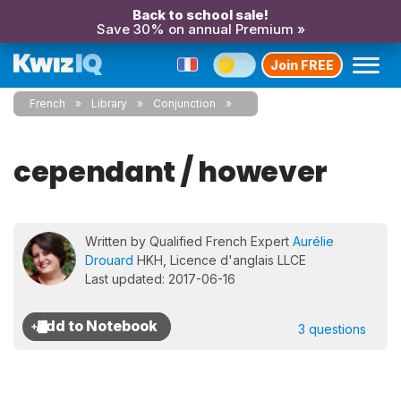
Back to school sale!
Save 30% on annual Premium »
Join FREE
French
Library
Conjunction
cependant / however
Written by Qualified French Expert
Aurélie
Drouard
HKH, Licence d'anglais LLCE
Last updated: 2017-06-16
3 questions