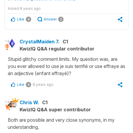
Asked
8 years ago
Like
Answer
0
2
CrystalMaiden 7.
C1
KwizIQ Q&A regular contributor
Stupid glitchy comment limits. My question was, are
you ever allowed to use je suis terrifié or use effraye as
an adjective (enfant effrayé)?
Like
8 years ago
0
Chris W.
C1
KwizIQ Q&A super contributor
Both are possible and very close synonyms, in my
understanding.