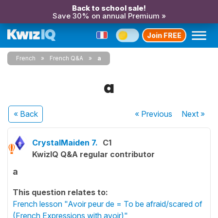
Back to school sale!
Save 30% on annual Premium »
Join FREE
French
French Q&A
a
a
« Back
« Previous
Next
»
CrystalMaiden 7.
C1
KwizIQ Q&A regular contributor
a
This question relates to:
French lesson "Avoir peur de = To be afraid/scared of
(French Expressions with avoir)"