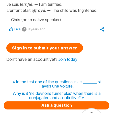
Je suis
terrifié
. -- I am terrified.
L'enfant était
effrayé
. -- The child was frightened.
-- Chris (not a native speaker).
Like
8 years ago
0
Sign in to submit your answer
Don't have an account yet?
Join today
« In the test one of the questions is Je ________ si
j'avais une voiture.
Why is it ‘ne devrions fumer plus’ when there is a
conjugated and an infinitive? »
Ask a question