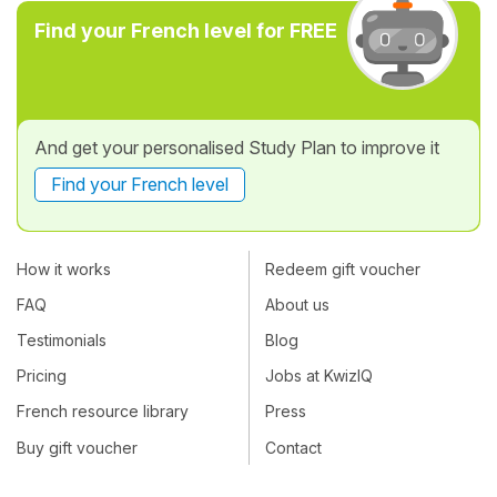
Find your French level for FREE
And get your personalised Study Plan to improve it
Find your French level
How it works
Redeem gift voucher
FAQ
About us
Testimonials
Blog
Pricing
Jobs at KwizIQ
French resource library
Press
Buy gift voucher
Contact