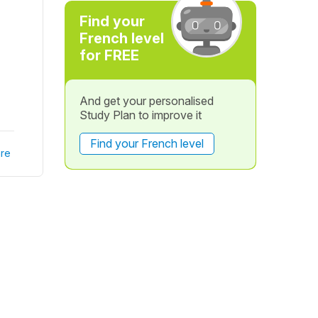
Find your
French level
for FREE
And get your personalised
Study Plan to improve it
Find your French level
re