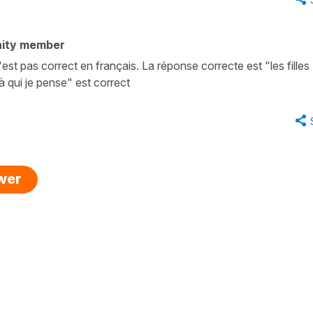
ity member
'est pas correct en français. La réponse correcte est "les filles
 à qui je pense" est correct
swer