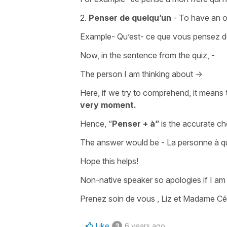
2.
Penser de quelqu’un
- To have an 
Example- Qu’est- ce que vous pensez de
Now, in the sentence from the quiz, -
The person I am thinking about ->
Here, if we try to comprehend, it means
very moment.
Hence, “
Penser + à”
is the accurate ch
The answer would be - La personne à qui
Hope this helps!
Non-native speaker so apologies if I a
Prenez soin de vous , Liz et Madame Céc
Like
6 years ago
3