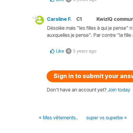
Caroline F.
C1
KwizIQ commun
Désolée mais "les filles à qui je pense" n
auxquelles je pense". Par contre "la fille
Like
5 years ago
0
Sign in to submit your an
Don't have an account yet?
Join today
« Mes vêtements..
super vs superbe »