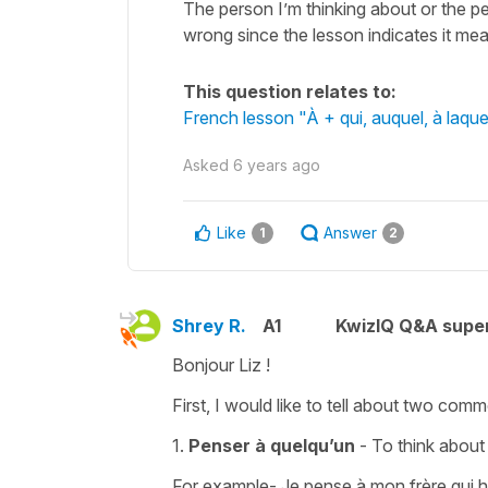
The person I’m thinking about or the p
wrong since the lesson indicates it 
This question relates to:
French lesson "À + qui, auquel, à laq
Asked
6 years ago
Like
Answer
1
2
Shrey R.
A1
KwizIQ Q&A super
Bonjour Liz !
First, I would like to tell about two co
1.
Penser à quelqu’un
- To think abou
For example- Je pense à mon frère qui h