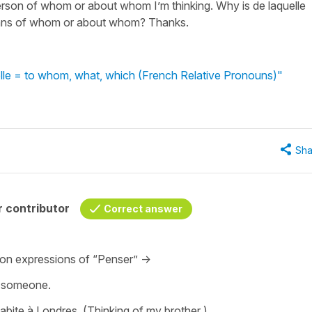
erson of whom or about whom I’m thinking. Why is de laquelle
means of whom or about whom? Thanks.
uelle = to whom, what, which (French Relative Pronouns)"
Sha
 contributor
Correct answer
mmon expressions of “Penser” ->
t someone.
abite à Londres. (Thinking of my brother )