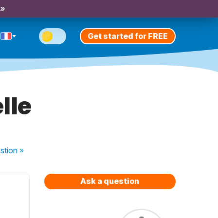
 »
Get started for FREE
lle
stion
»
Ask a question