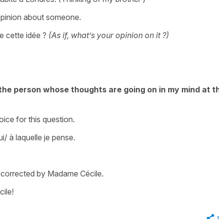
opinion about someone.
 cette idée ?
(As if, what’s your opinion on it ?)
the person whose thoughts are going on in my mind at t
oice for this question.
/ à laquelle je pense.
m corrected by Madame Cécile.
ile!