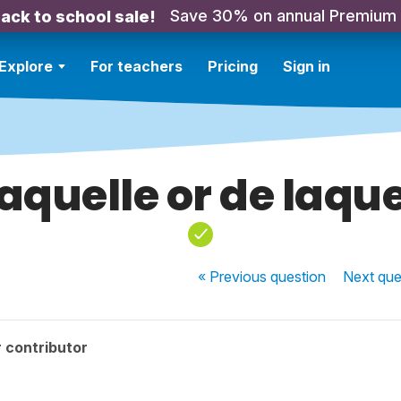
Save 30% on annual Premium
ack to school sale!
Explore
For teachers
Pricing
Sign in
laquelle or de laque
« Previous
question
Next
que
 contributor