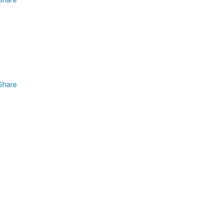
Share