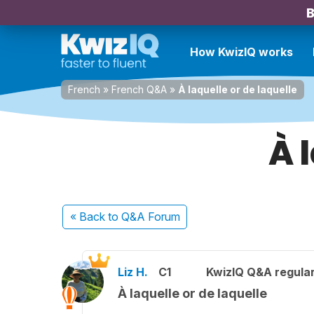
B
How KwizIQ works
French
»
French Q&A
»
À laquelle or de laquelle
À 
« Back
to Q&A Forum
Liz H.
C1
KwizIQ Q&A regular
À laquelle or de laquelle