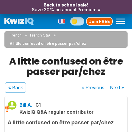
Back to school sale!
Save 30% on annual Premium »
Join FREE
French
French Q&A
A little confused on être passer par/chez
A little confused on être
passer par/chez
« Back
« Previous
Next
»
Bill A.
C1
KwizIQ Q&A regular contributor
A little confused on être passer par/chez