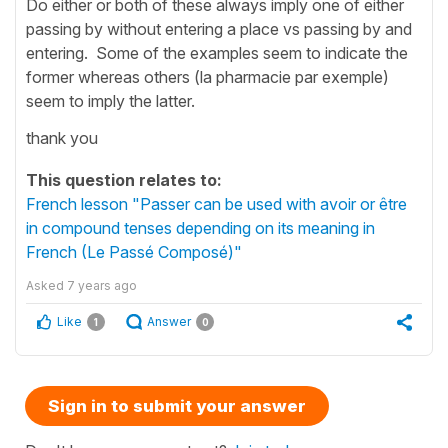
Do either or both of these always imply one of either
passing by without entering a place vs passing by and
entering. Some of the examples seem to indicate the
former whereas others (la pharmacie par exemple)
seem to imply the latter.
thank you
This question relates to:
French lesson "Passer can be used with avoir or être
in compound tenses depending on its meaning in
French (Le Passé Composé)"
Asked
7 years ago
Like
Answer
1
0
Sign in to submit your answer