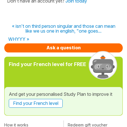
Don't have an account yet?
Join today
« isn't on third person singular and those can mean
like we us one in english, "one goes...
WHYYY »
Ask a question
Find your French level for FREE
And get your personalised Study Plan to improve it
Find your French level
How it works
Redeem gift voucher