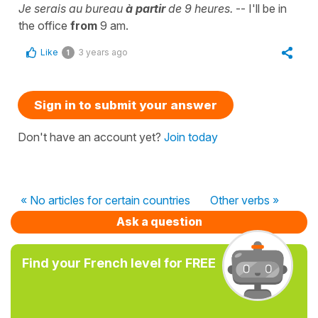
Je serais au bureau
à partir
de 9 heures.
-- I'll be in
the office
from
9 am.
Like
3 years ago
1
Sign in to submit your answer
Don't have an account yet?
Join today
« No articles for certain countries
Other verbs »
Ask a question
Find your French level for FREE