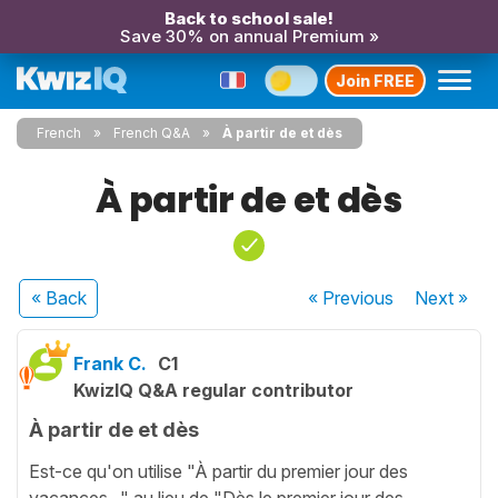
Back to school sale!
Save 30% on annual Premium »
Join FREE
French
French Q&A
À partir de et dès
À partir de et dès
« Back
« Previous
Next
»
Frank C.
C1
KwizIQ Q&A regular contributor
À partir de et dès
Est-ce qu'on utilise "À partir du premier jour des
vacances..." au lieu de "Dès le premier jour des