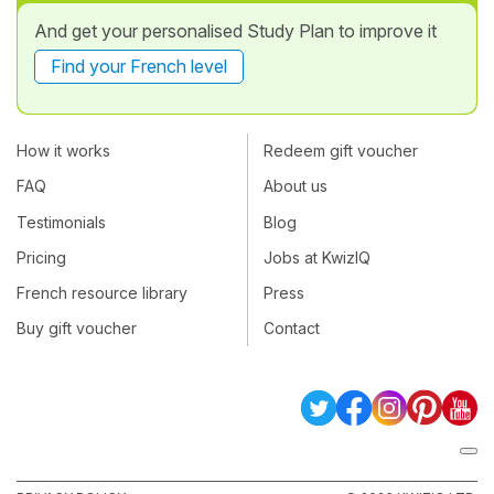
And get your personalised Study Plan to improve it
Find your French level
How it works
Redeem gift voucher
FAQ
About us
Testimonials
Blog
Pricing
Jobs at KwizIQ
French resource library
Press
Buy gift voucher
Contact