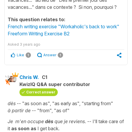
vacances..." dans ce contexte ? Si non, pourquoi ?
This question relates to:
French writing exercise "Workaholic's back to work"
Freeform Writing Exercise B2
Asked
3 years ago
Like
Answer
1
1
Chris W.
C1
KwizIQ Q&A super contributor
Correct answer
dès
-- "as soon as", "as early as", "starting from"
à partir de
-- "from", "as of"
Je m'en occupe
dès
que je reviens.
-- I'll take care of
it
as soon as
I get back.