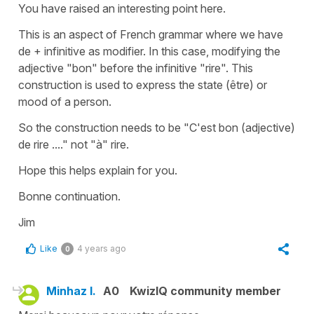
You have raised an interesting point here.
This is an aspect of French grammar where we have
de + infinitive as modifier. In this case, modifying the
adjective "bon" before the infinitive "rire". This
construction is used to express the state (être) or
mood of a person.
So the construction needs to be "C'est bon (adjective)
de rire ...." not "à" rire.
Hope this helps explain for you.
Bonne continuation.
Jim
Like
4 years ago
0
Minhaz I.
A0
KwizIQ community member