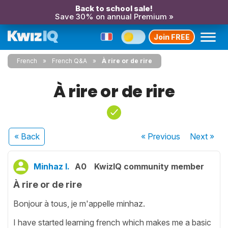
Back to school sale!
Save 30% on annual Premium »
Join FREE
French
French Q&A
À rire or de rire
À rire or de rire
« Back
« Previous
Next
»
Minhaz I.
A0
KwizIQ community member
À rire or de rire
Bonjour à tous, je m'appelle minhaz.
I have started learning french which makes me a basic