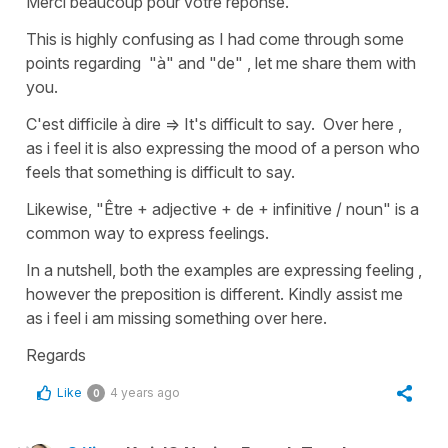
Merci beaucoup pour votre réponse.
This is highly confusing as I had come through some
points regarding "à" and "de" , let me share them with
you.
C'est difficile à dire => It's difficult to say. Over here ,
as i feel it is also expressing the mood of a person who
feels that something is difficult to say.
Likewise, "Être + adjective + de + infinitive / noun" is a
common way to express feelings.
In a nutshell, both the examples are expressing feeling ,
however the preposition is different. Kindly assist me
as i feel i am missing something over here.
Regards
Like
4 years ago
0