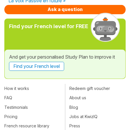
La Voix Passive en future »
Ask a question
Find your French level for FREE
And get your personalised Study Plan to improve it
Find your French level
How it works
Redeem gift voucher
FAQ
About us
Testimonials
Blog
Pricing
Jobs at KwizIQ
French resource library
Press