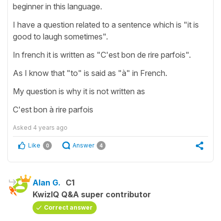
beginner in this language.
I have a question related to a sentence which is "it is
good to laugh sometimes".
In french it is written as "C'est bon de rire parfois".
As I know that "to" is said as "à" in French.
My question is why it is not written as
C'est bon à rire parfois
Asked
4 years ago
Like
Answer
0
4
Alan G.
C1
KwizIQ Q&A super contributor
Correct answer