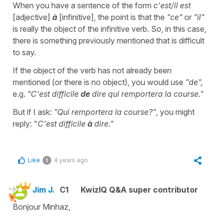
When you have a sentence of the form
c'est/il est
[adjective]
à
[infinitive], the point is that the
"ce"
or
"il"
is really the object of the infinitive verb. So, in this case,
there is something previously mentioned
that is difficult
to say.
If the object of the verb has not already been
mentioned (or there is no object), you would use
"de",
e.g.
"C'est difficile
de
dire qui remportera la course."
But if I ask:
"Qui remportera la course?"
, you might
reply: "
C'est difficile
à
dire."
Like
4 years ago
1
Jim J.
C1
KwizIQ Q&A super contributor
Bonjour Minhaz,