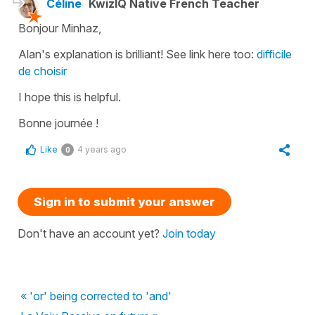
Céline
KwizIQ Native French Teacher
Bonjour Minhaz,
Alan's explanation is brilliant! See link here too:
difficile
de choisir
I hope this is helpful.
Bonne journée !
Like
4 years ago
0
Sign in to submit your answer
Don't have an account yet?
Join today
« 'or' being corrected to 'and'