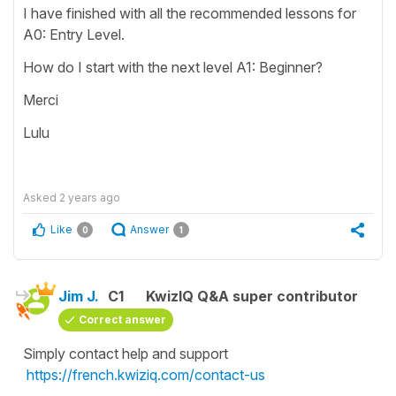
I have finished with all the recommended lessons for
A0: Entry Level.
How do I start with the next level A1: Beginner?
Merci
Lulu
Asked
2 years ago
Like
Answer
0
1
Jim J.
C1
KwizIQ Q&A super contributor
Correct answer
Simply contact help and support
https://french.kwiziq.com/contact-us