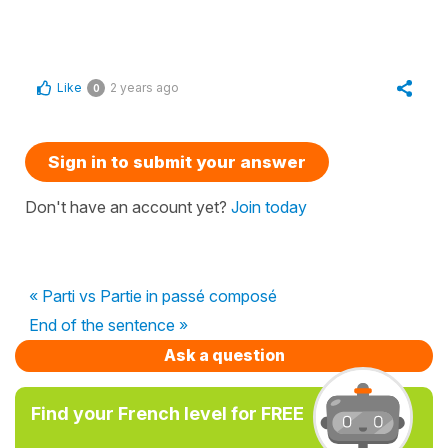
Like
2 years ago
0
Sign in to submit your answer
Don't have an account yet?
Join today
« Parti vs Partie in passé composé
End of the sentence »
Ask a question
Find your French level for FREE