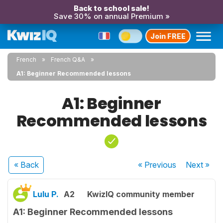
Back to school sale!
Save 30% on annual Premium »
Join FREE
French
French Q&A
A1: Beginner Recommended lessons
A1: Beginner
Recommended lessons
« Back
« Previous
Next
»
Lulu P.
A2
KwizIQ community member
A1: Beginner Recommended lessons