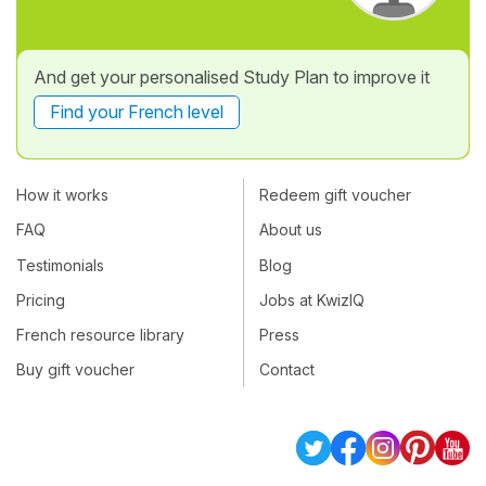
And get your personalised Study Plan to improve it
Find your French level
How it works
Redeem gift voucher
FAQ
About us
Testimonials
Blog
Pricing
Jobs at KwizIQ
French resource library
Press
Buy gift voucher
Contact