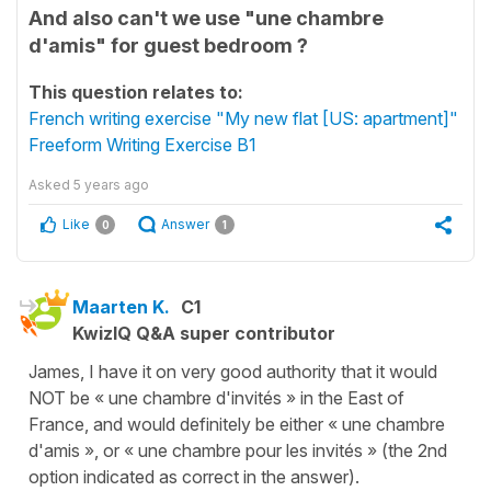
And also can't we use "une chambre
d'amis" for guest bedroom ?
This question relates to:
French writing exercise "My new flat [US: apartment]"
Freeform Writing Exercise B1
Asked
5 years ago
Like
Answer
0
1
Maarten K.
C1
KwizIQ Q&A super contributor
James, I have it on very good authority that it would
NOT be « une chambre d'invités » in the East of
France, and would definitely be either « une chambre
d'amis », or « une chambre pour les invités » (the 2nd
option indicated as correct in the answer).