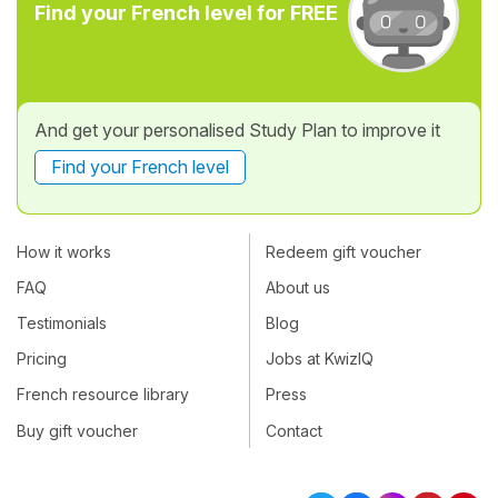
Find your French level for FREE
And get your personalised Study Plan to improve it
Find your French level
How it works
Redeem gift voucher
FAQ
About us
Testimonials
Blog
Pricing
Jobs at KwizIQ
French resource library
Press
Buy gift voucher
Contact