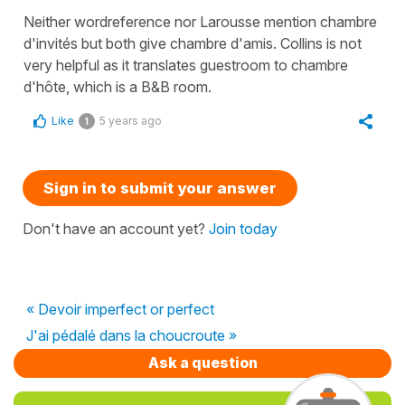
Neither wordreference nor Larousse mention chambre
d'invités but both give chambre d'amis. Collins is not
very helpful as it translates guestroom to chambre
d'hôte, which is a B&B room.
Like
5 years ago
1
Sign in to submit your answer
Don't have an account yet?
Join today
« Devoir imperfect or perfect
J'ai pédalé dans la choucroute »
Ask a question