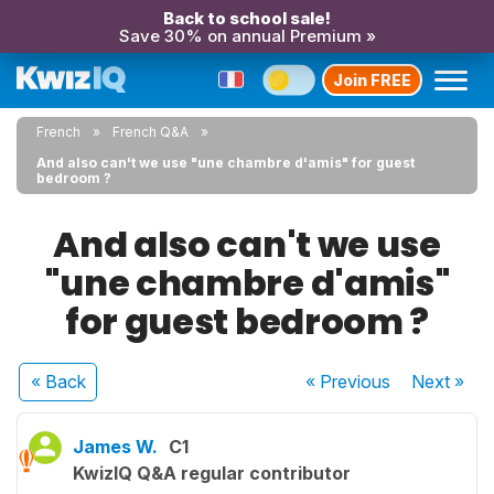
Back to school sale!
Save 30% on annual Premium »
Join FREE
French
French Q&A
And also can't we use "une chambre d'amis" for guest
bedroom ?
And also can't we use
"une chambre d'amis"
for guest bedroom ?
« Back
« Previous
Next
»
James W.
C1
KwizIQ Q&A regular contributor