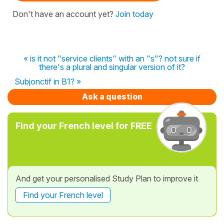
Don't have an account yet?
Join today
« is it not "service clients" with an "s"? not sure if
there's a plural and singular version of it?
Subjonctif in B1? »
Ask a question
Find your French level for FREE
And get your personalised Study Plan to improve it
Find your French level