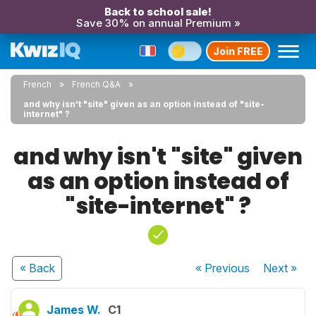
Back to school sale!
Save 30% on annual Premium »
Join FREE
French
French Q&A
and why isn't "site" given as an option instead of "site-
internet" ?
and why isn't "site" given
as an option instead of
"site-internet" ?
« Back
« Previous
Next
»
James W.
C1