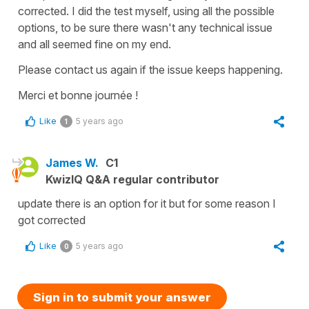
corrected. I did the test myself, using all the possible
options, to be sure there wasn't any technical issue
and all seemed fine on my end.
Please contact us again if the issue keeps happening.
Merci et bonne journée !
Like
5 years ago
1
James W.
C1
KwizIQ Q&A regular contributor
update there is an option for it but for some reason I
got corrected
Like
5 years ago
0
Sign in to submit your answer