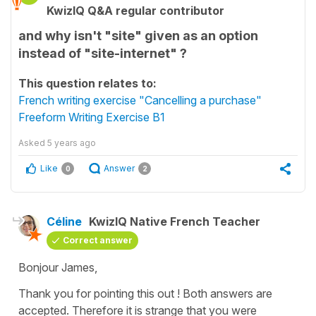
KwizIQ Q&A regular contributor
and why isn't "site" given as an option
instead of "site-internet" ?
This question relates to:
French writing exercise "Cancelling a purchase"
Freeform Writing Exercise B1
Asked
5 years ago
Like
Answer
0
2
Céline
KwizIQ Native French Teacher
Correct answer
Bonjour James,
Thank you for pointing this out ! Both answers are
accepted. Therefore it is strange that you were