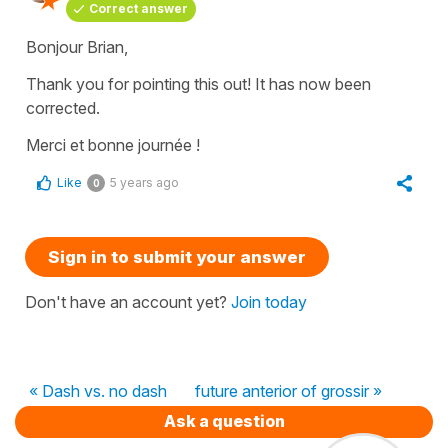
Correct answer
Bonjour Brian,
Thank you for pointing this out! It has now been
corrected.
Merci et bonne journée !
Like
5 years ago
0
Sign in to submit your answer
Don't have an account yet?
Join today
« Dash vs. no dash
future anterior of grossir »
Ask a question