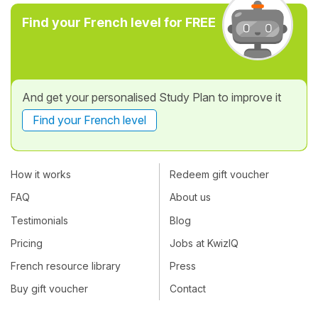
Find your French level for FREE
And get your personalised Study Plan to improve it
Find your French level
How it works
Redeem gift voucher
FAQ
About us
Testimonials
Blog
Pricing
Jobs at KwizIQ
French resource library
Press
Buy gift voucher
Contact