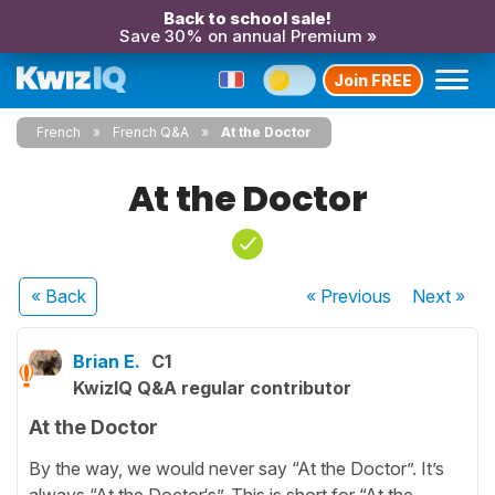
Back to school sale!
Save 30% on annual Premium »
Join FREE
French
French Q&A
At the Doctor
At the Doctor
« Back
« Previous
Next
»
Brian E.
C1
KwizIQ Q&A regular contributor
At the Doctor
By the way, we would never say “At the Doctor”. It’s
always “At the Doctor‘s”. This is short for “At the