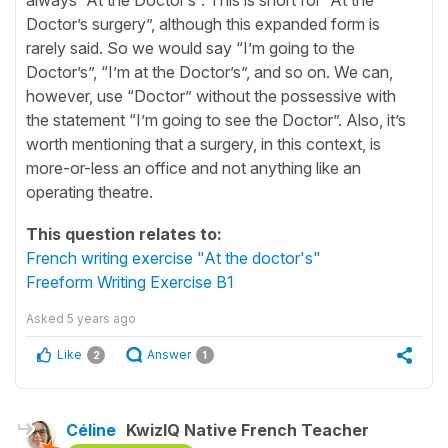
Doctor’s surgery”, although this expanded form is
rarely said. So we would say “I’m going to the
Doctor’s”, “I’m at the Doctor’s”, and so on. We can,
however, use “Doctor” without the possessive with
the statement “I’m going to see the Doctor”. Also, it’s
worth mentioning that a surgery, in this context, is
more-or-less an office and not anything like an
operating theatre.
This question relates to:
French writing exercise "At the doctor's"
Freeform Writing Exercise B1
Asked
5 years ago
Like
Answer
2
1
Céline
KwizIQ Native French Teacher