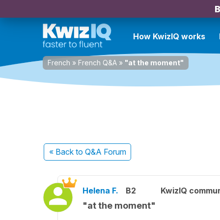
B
How KwizIQ works
French
»
French Q&A
»
"at the moment"
« Back
to Q&A Forum
Helena F.
B2
KwizIQ commu
"at the moment"