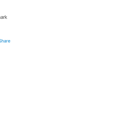
mark
Share