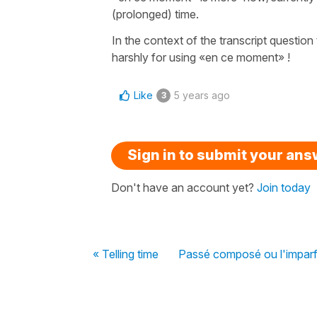
(prolonged) time.
In the context of the transcript question
harshly for using «en ce moment» !
Like
5 years ago
3
Sign in to submit your an
Don't have an account yet?
Join today
« Telling time
Passé composé ou l'imparf