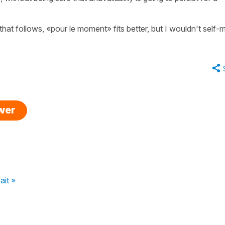
 that follows, «pour le moment» fits better, but I wouldn't self-
swer
ait »