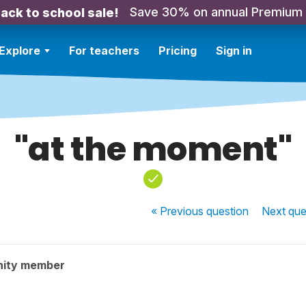
Save 30% on annual Premium
ack to school sale!
Explore
For teachers
Pricing
Sign in
"at the moment"
« Previous
question
Next
que
nity member