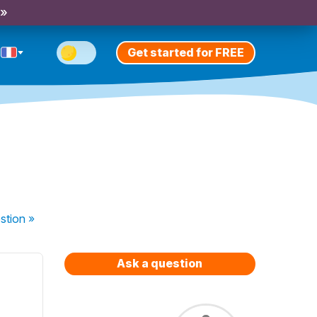
 »
Get started for FREE
stion
»
Ask a question