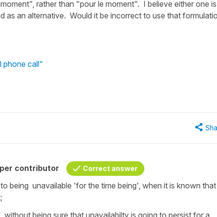
 moment", rather than "pour le moment". I believe either one is
d as an alternative. Would it be incorrect to use that formulati
l phone call"
Sha
per contributor
Correct answer
 being unavailable 'for the time being', when it is known that
t;
ithout being sure that unavailabilty is going to persist for a