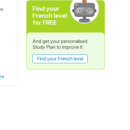
Find your
on
French level
for FREE
And get your personalised
Study Plan to improve it
Find your French level
re