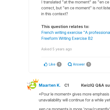
I translated "at the moment" as "en ce
correct, but "en ce moment" is not liste
in this context?
This question relates to:
French writing exercise "A professiona
Freeform Writing Exercise B2
Asked
5 years ago
Like
Answer
1
1
Maarten K.
C1
KwizIQ Q&A su
«Pour le moment» gives more emphasis to
unavailability will continue for a while ye
«en ce moment» is more 'now/currently', w