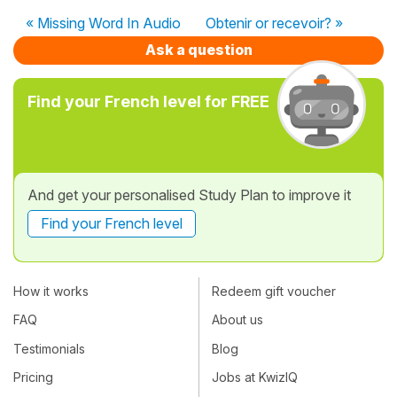
« Missing Word In Audio
Obtenir or recevoir? »
Ask a question
Find your French level for FREE
And get your personalised Study Plan to improve it
Find your French level
How it works
Redeem gift voucher
FAQ
About us
Testimonials
Blog
Pricing
Jobs at KwizIQ