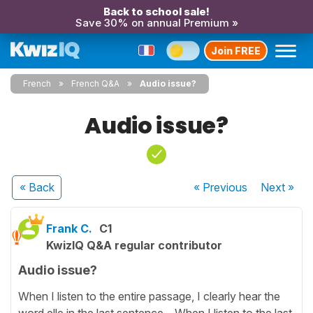
Back to school sale!
Save 30% on annual Premium »
Join FREE
French
French Q&A
Audio issue?
Audio issue?
« Back
« Previous
Next
»
Frank C.
C1
KwizIQ Q&A regular contributor
Audio issue?
When I listen to the entire passage, I clearly hear the
word elle in the last sentence. When I listen to the last