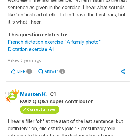
sentence as given in the exercise, I hear what sounds
like 'on' instead of elle. I don't have the best ears, but
it is what I hear.
This question relates to:
French dictation exercise "A family photo"
Dictation exercise A1
Asked
3 years ago
Like
Answer
1
2
Maarten K.
C1
KwizIQ Q&A super contributor
Correct answer
I hear a filler
‘oh’
at the start of the last sentence, but
definitely ‘ oh, elle est très jolie ‘ - presumably ‘elle’
referring to the photo as the last mentioned noun,