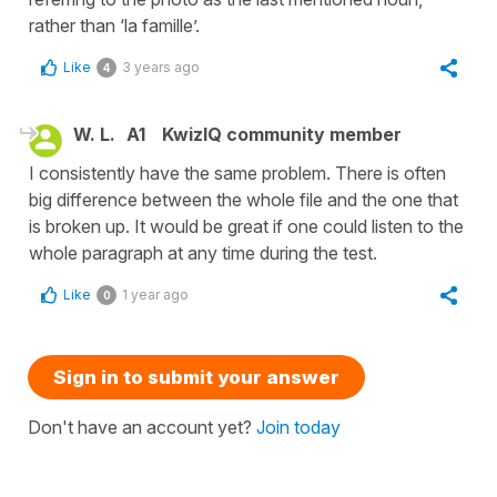
rather than ‘la famille’.
Like
3 years ago
4
W. L.
A1
KwizIQ community member
I consistently have the same problem. There is often
big difference between the whole file and the one that
is broken up. It would be great if one could listen to the
whole paragraph at any time during the test.
Like
1 year ago
0
Sign in to submit your answer
Don't have an account yet?
Join today