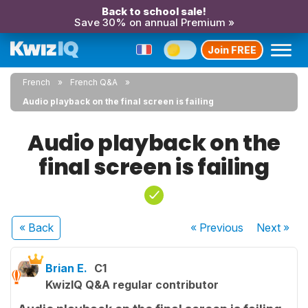
Back to school sale!
Save 30% on annual Premium »
Join FREE
French
French Q&A
Audio playback on the final screen is failing
Audio playback on the
final screen is failing
« Back
« Previous
Next
»
Brian E.
C1
KwizIQ Q&A regular contributor