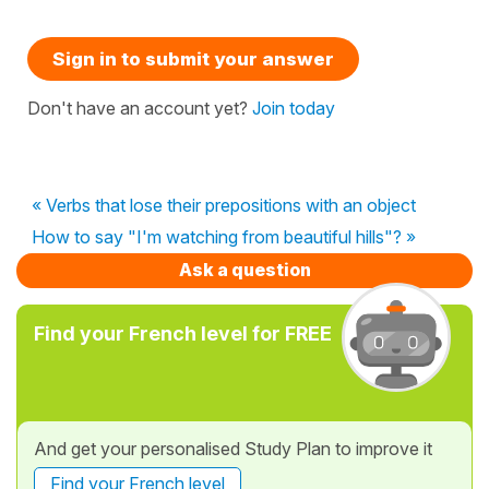
Sign in to submit your answer
Don't have an account yet?
Join today
« Verbs that lose their prepositions with an object
How to say "I'm watching from beautiful hills"? »
Ask a question
Find your French level for FREE
And get your personalised Study Plan to improve it
Find your French level