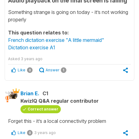
Audio playback on the final screen is failing
Something strange is going on today - it’s not working
properly
This question relates to:
French dictation exercise "A little mermaid"
Dictation exercise A1
Asked
3 years ago
Like
Answer
0
1
Brian E.
C1
KwizIQ Q&A regular contributor
Correct answer
Forget this - it’s a local connectivity problem
Like
3 years ago
0