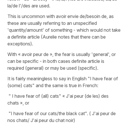
la/de l'/des are used.
This is uncommon with avoir envie de/besoin de, as
these are usually referring to an unspecified
'quantity/amount' of something - which would not take
a definite article (Aurelie notes that there can be
exceptions).
With « avoir peur de », the fear is usually 'general', or
can be specific - in both cases definite article is
required (general) or may be used (specific).
It is fairly meaningless to say in English "I have fear of
(some) cats" and the same is true in French:
" I have fear of (all) cats" « J'ai peur (de les) des
chats », or
"I have fear of our cats/the black cat". ( J'ai peur de
nos chats/ J'ai peur du chat noir)