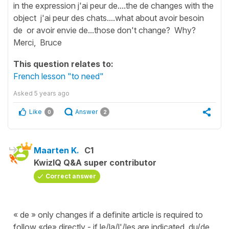
in the expression j'ai peur de....the de changes with the
object j'ai peur des chats....what about avoir besoin
de or avoir envie de...those don't change? Why?
Merci, Bruce
This question relates to:
French lesson "to need"
Asked
5 years ago
Like
Answer
0
2
Maarten K.
C1
KwizIQ Q&A super contributor
Correct answer
« de » only changes if a definite article is required to
follow «de» directly - if le/la/l'/les are indicated, du/de