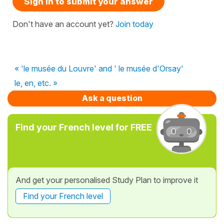
Sign in to submit your answer
Don't have an account yet?
Join today
« 'le musée du Louvre' and ' le musée d'Orsay'
le, en, etc. »
Ask a question
Find your French level for FREE
And get your personalised Study Plan to improve it
Find your French level