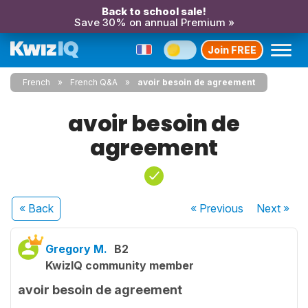
Back to school sale!
Save 30% on annual Premium »
Join FREE
French
French Q&A
avoir besoin de agreement
avoir besoin de
agreement
« Back
« Previous
Next
»
Gregory M.
B2
KwizIQ community member
avoir besoin de agreement