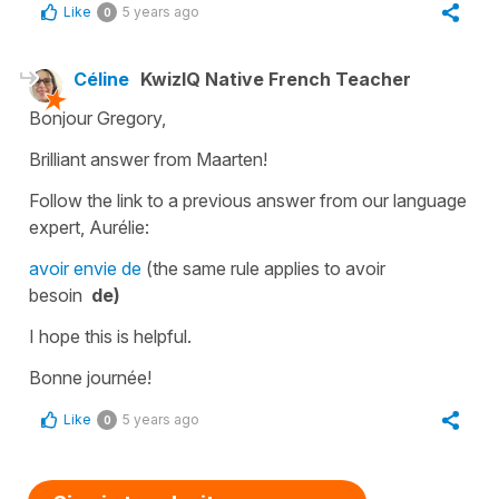
Like
5 years ago
0
Céline
KwizIQ Native French Teacher
Bonjour Gregory,
Brilliant answer from Maarten!
Follow the link to a previous answer from our language
expert, Aurélie:
avoir envie de
(the same rule applies to
avoir
besoin
de)
I hope this is helpful.
Bonne journée!
Like
5 years ago
0