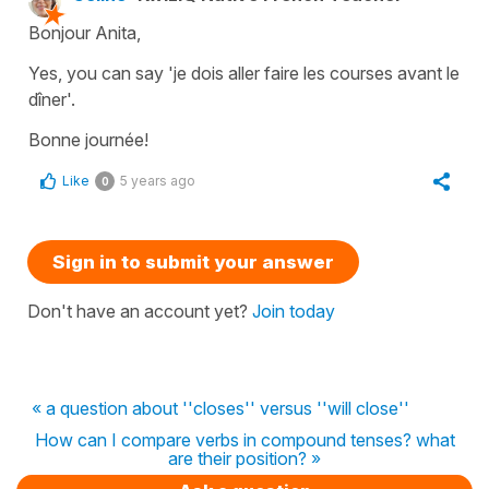
Bonjour Anita,
Yes, you can say 'je dois aller faire les courses avant le
dîner'.
Bonne journée!
Like
5 years ago
0
Sign in to submit your answer
Don't have an account yet?
Join today
« a question about ''closes'' versus ''will close''
How can I compare verbs in compound tenses? what
are their position? »