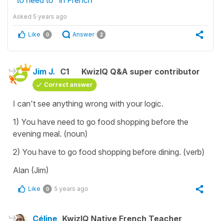
Asked
5 years ago
Like
Answer
0
2
Jim J.
C1
KwizIQ Q&A super contributor
Correct answer
I can't see anything wrong with your logic.
1) You have need to go food shopping before the
evening meal. (noun)
2) You have to go food shopping before dining. (verb)
Alan (Jim)
Like
5 years ago
0
Céline
KwizIQ Native French Teacher