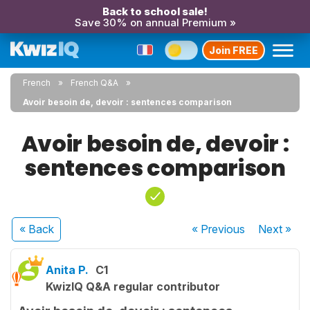
Back to school sale!
Save 30% on annual Premium »
Join FREE
French
French Q&A
Avoir besoin de, devoir : sentences comparison
Avoir besoin de, devoir :
sentences comparison
« Back
« Previous
Next
»
Anita P.
C1
KwizIQ Q&A regular contributor