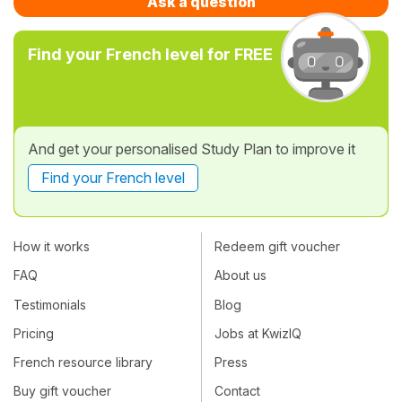
Ask a question
Find your French level for FREE
And get your personalised Study Plan to improve it
Find your French level
How it works
Redeem gift voucher
FAQ
About us
Testimonials
Blog
Pricing
Jobs at KwizIQ
French resource library
Press
Buy gift voucher
Contact