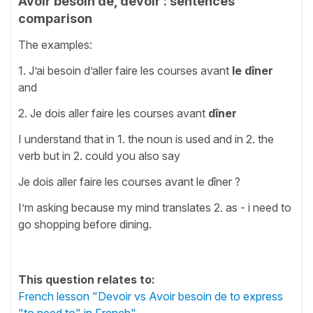
Avoir besoin de, devoir : sentences
comparison
The examples:
1. J’ai besoin d’aller faire les courses avant
le dîner
and
2. Je dois aller faire les courses avant
dîner
I understand that in 1. the noun is used and in 2. the
verb but in 2. could you also say
Je dois aller faire les courses avant le dîner ?
I’m asking because my mind translates 2. as - i need to
go shopping before dining.
This question relates to:
French lesson "Devoir vs Avoir besoin de to express
"to need to" in French"